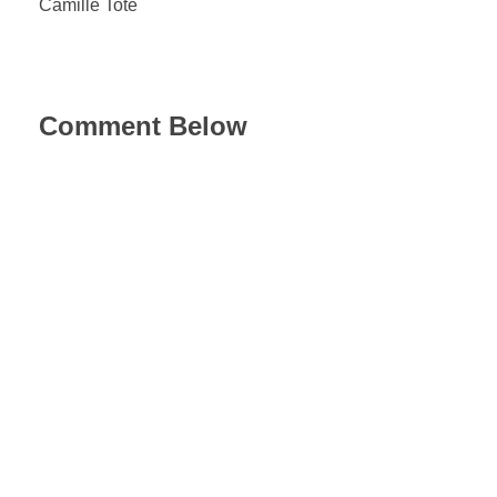
Camille Tote
Comment Below