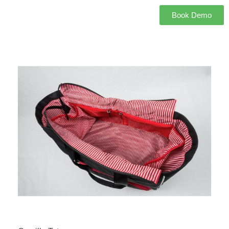
Book Demo