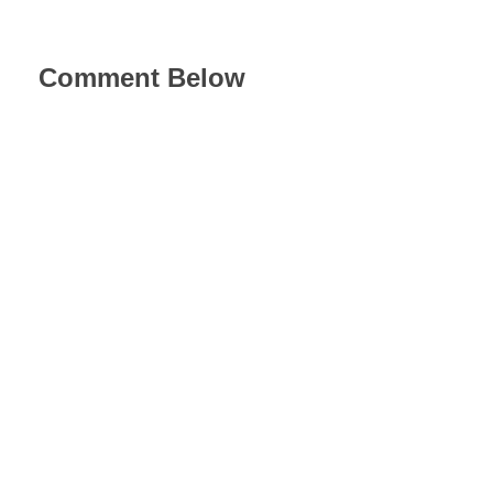
Comment Below