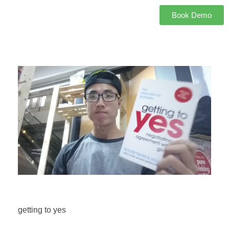
Book Demo
getting to yes