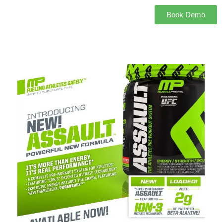
Book Demo