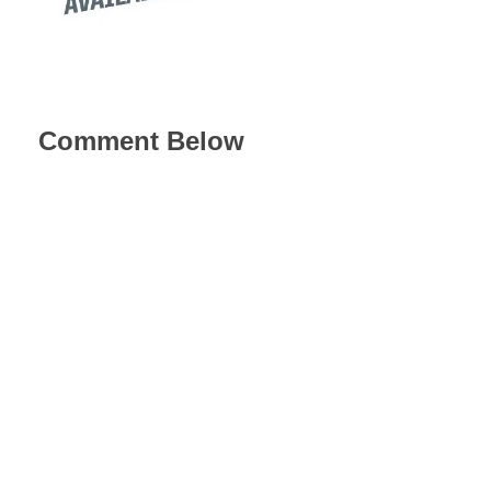
Comment Below