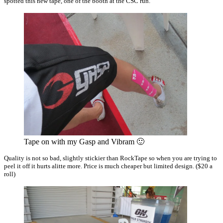
spotted this new tape, one of the booth at the CSC run.
Tape on with my Gasp and Vibram 🙂
Quality is not so bad, slightly stickier than RockTape so when you are trying to
peel it off it hurts alitte more. Price is much cheaper but limited design. ($20 a
roll)