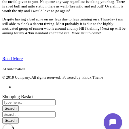
the medal given to you. No queue any way regardless is taking your bag. There
is a red bull and milo station there as well. (free milo and red bull) Overall it is
worth the trip and i would love to go again!
Despite having a bad ache on my legs due to legs training on a Thursday i am
still able to clock a decent timing. Most probably it is due to the highly
motivated group of runner who is around and my HIIT training! Next up will be
aiming for my 42km standard chartered run! More Hiit to come!
Read More
AI Automation
© 2019 Company. All rights reserved. Powered by Phlox Theme
Shopping Basket