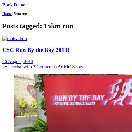
Book Demo
Home
15km run
Posts tagged: 15km run
CSC Run By the Bay 2013!
26 August, 2013
by
heechai
with
3 Comments
Article
Events