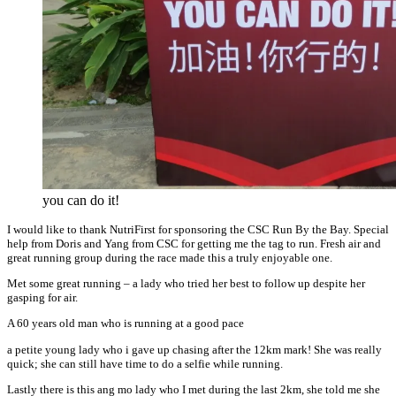
you can do it!
I would like to thank NutriFirst for sponsoring the CSC Run By the Bay. Special
help from Doris and Yang from CSC for getting me the tag to run. Fresh air and
great running group during the race made this a truly enjoyable one.
Met some great running – a lady who tried her best to follow up despite her
gasping for air.
A 60 years old man who is running at a good pace
a petite young lady who i gave up chasing after the 12km mark! She was really
quick; she can still have time to do a selfie while running.
Lastly there is this ang mo lady who I met during the last 2km, she told me she