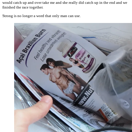
would catch up and over take me and she really did catch up in the end and we
finished the race together.
Strong is no longer a word that only man can use.