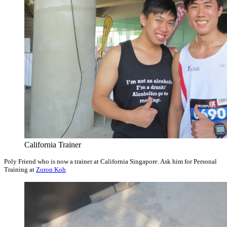
California Trainer
Poly Friend who is now a trainer at California Singapore. Ask him for Personal
Training at
Zoron Koh