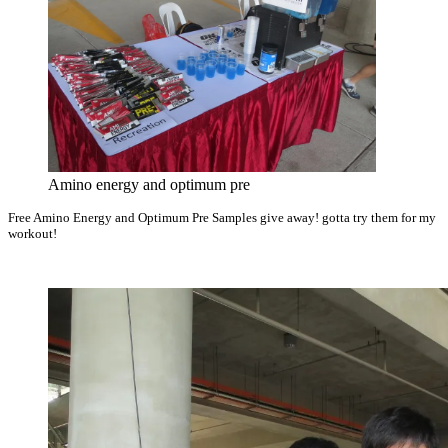
Amino energy and optimum pre
Free Amino Energy and Optimum Pre Samples give away! gotta try them for my
workout!