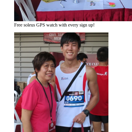
Free soleus GPS watch with every sign up!