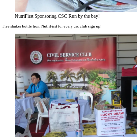
NutriFirst Sponsoring CSC Run by the bay!
Free shaker bottle from NutriFirst for every csc club sign up!