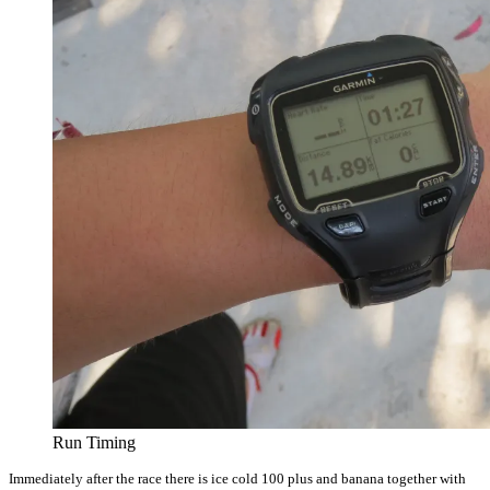
Run Timing
Immediately after the race there is ice cold 100 plus and banana together with