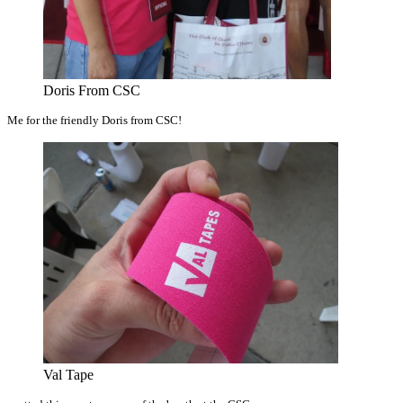
Doris From CSC
Me for the friendly Doris from CSC!
Val Tape