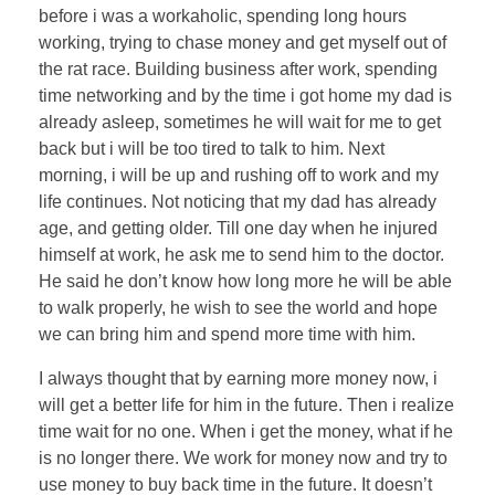
before i was a workaholic, spending long hours
working, trying to chase money and get myself out of
the rat race. Building business after work, spending
time networking and by the time i got home my dad is
already asleep, sometimes he will wait for me to get
back but i will be too tired to talk to him. Next
morning, i will be up and rushing off to work and my
life continues. Not noticing that my dad has already
age, and getting older. Till one day when he injured
himself at work, he ask me to send him to the doctor.
He said he don’t know how long more he will be able
to walk properly, he wish to see the world and hope
we can bring him and spend more time with him.
I always thought that by earning more money now, i
will get a better life for him in the future. Then i realize
time wait for no one. When i get the money, what if he
is no longer there. We work for money now and try to
use money to buy back time in the future. It doesn’t