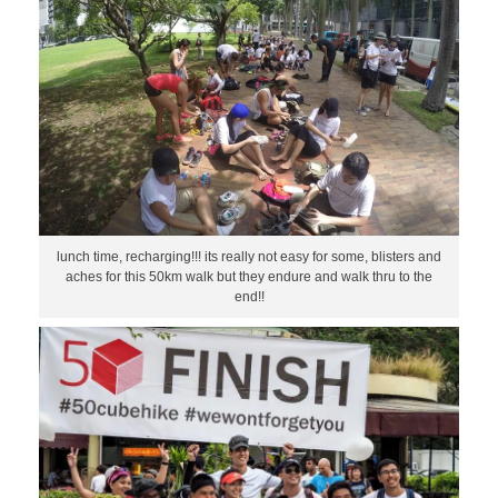
lunch time, recharging!!! its really not easy for some, blisters and
aches for this 50km walk but they endure and walk thru to the
end!!