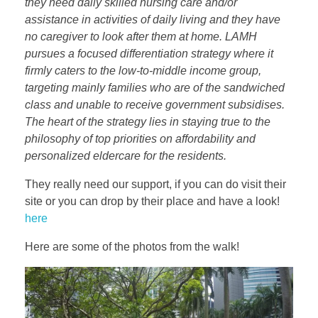
they need daily skilled nursing care and/or
assistance in activities of daily living and they have
no caregiver to look after them at home. LAMH
pursues a focused differentiation strategy where it
firmly caters to the low-to-middle income group,
targeting mainly families who are of the sandwiched
class and unable to receive government subsidises.
The heart of the strategy lies in staying true to the
philosophy of top priorities on affordability and
personalized eldercare for the residents.
They really need our support, if you can do visit their
site or you can drop by their place and have a look!
here
Here are some of the photos from the walk!