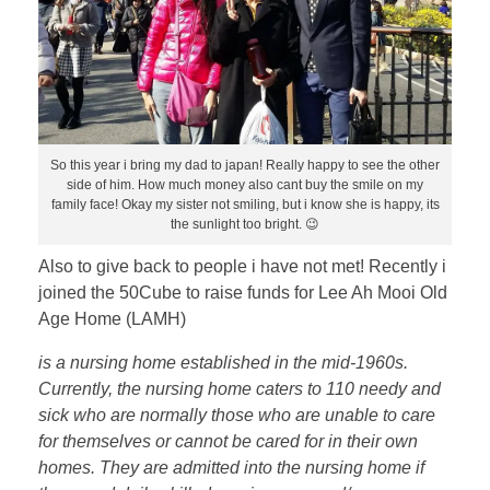
So this year i bring my dad to japan! Really happy to see the other
side of him. How much money also cant buy the smile on my
family face! Okay my sister not smiling, but i know she is happy, its
the sunlight too bright. 😉
Also to give back to people i have not met! Recently i
joined the 50Cube to raise funds for Lee Ah Mooi Old
Age Home (LAMH)
is a nursing home established in the mid-1960s.
Currently, the nursing home caters to 110 needy and
sick who are normally those who are unable to care
for themselves or cannot be cared for in their own
homes. They are admitted into the nursing home if