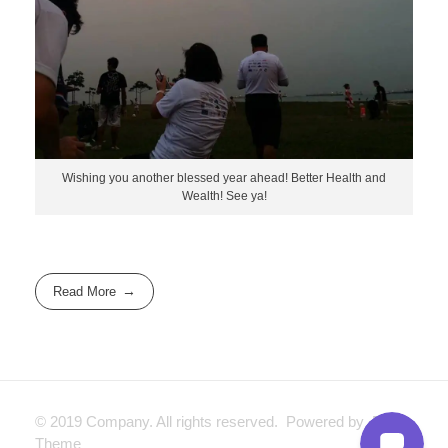
Wishing you another blessed year ahead! Better Health and
Wealth! See ya!
Read More
© 2019 Company. All rights reserved. Powered by Phlox
Theme