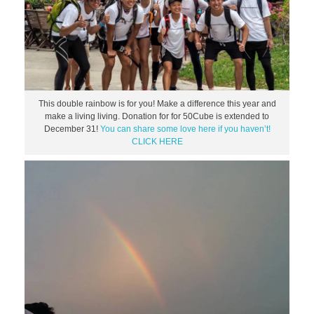
This double rainbow is for you! Make a difference this year and
make a living living. Donation for for 50Cube is extended to
December 31!
You can share some love here if you haven’t!
CLICK HERE