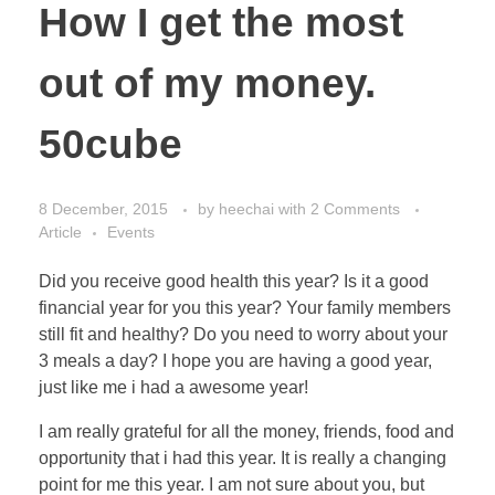
How I get the most
out of my money.
50cube
8 December, 2015
by
heechai
with
2 Comments
Article
Events
Did you receive good health this year? Is it a good
financial year for you this year? Your family members
still fit and healthy? Do you need to worry about your
3 meals a day? I hope you are having a good year,
just like me i had a awesome year!
I am really grateful for all the money, friends, food and
opportunity that i had this year. It is really a changing
point for me this year. I am not sure about you, but