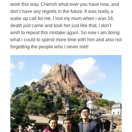
work this way. Cherish what ever you have now, and
don’t have any regrets in the future. It was really a
wake up call for me. I lost my mum when i was 16,
death just came and took her just like that, i don’t
wish to repeat this mistake again. So now i am doing
what i could to spend more time with him and also not
forgetting the people who i never met!