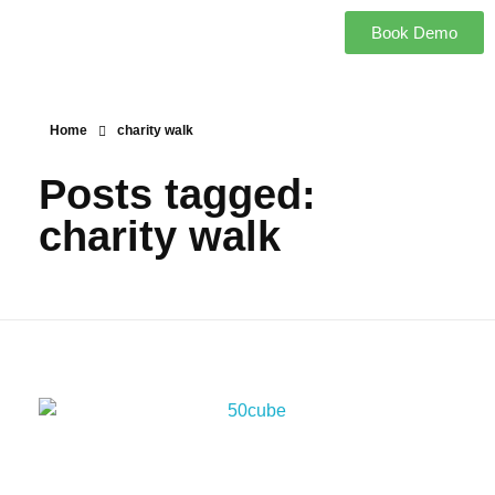
Book Demo
Home
charity walk
Posts tagged:
charity walk