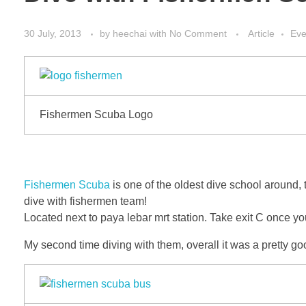
30 July, 2013
by
heechai
with
No Comment
Article
Eve
Fishermen Scuba Logo
Fishermen Scuba
is one of the oldest dive school around, 
dive with fishermen team!
Located next to paya lebar mrt station. Take exit C once yo
My second time diving with them, overall it was a pretty g