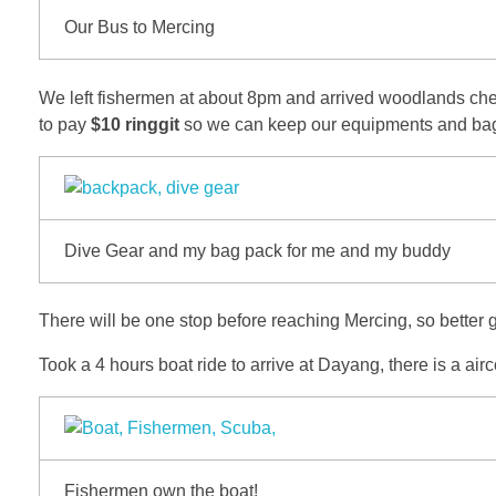
Our Bus to Mercing
We left fishermen at about 8pm and arrived woodlands checkp
to pay
$10 ringgit
so we can keep our equipments and bag o
Dive Gear and my bag pack for me and my buddy
There will be one stop before reaching Mercing, so better g
Took a 4 hours boat ride to arrive at Dayang, there is a air
Fishermen own the boat!