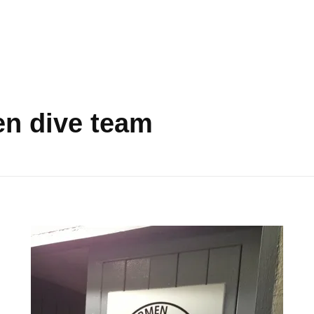
en dive team