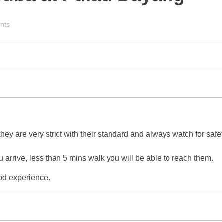
nts
they are very strict with their standard and always watch for sa
u arrive, less than 5 mins walk you will be able to reach them.
ood experience.