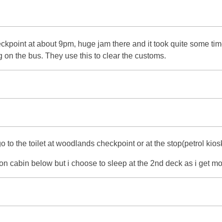
oint at about 9pm, huge jam there and it took quite some time fo
n the bus. They use this to clear the customs.
o to the toilet at woodlands checkpoint or at the stop(petrol ki
con cabin below but i choose to sleep at the 2nd deck as i get mo