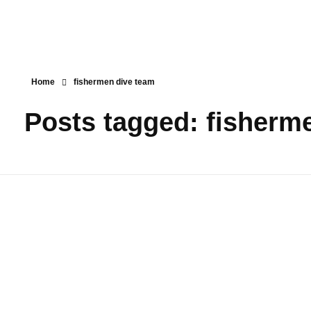
Home
fishermen dive team
Posts tagged: fisherm