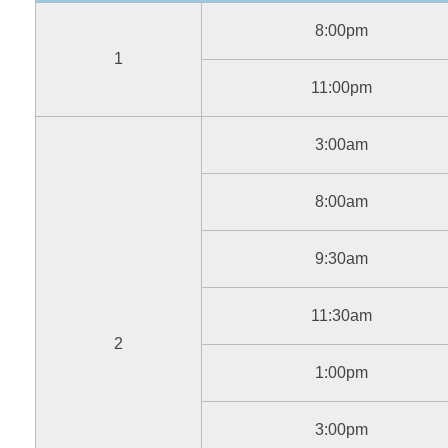
8:00pm
1
11:00pm
3:00am
8:00am
9:30am
11:30am
2
1:00pm
3:00pm