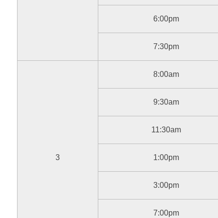
6:00pm
7:30pm
8:00am
9:30am
11:30am
3
1:00pm
3:00pm
7:00pm