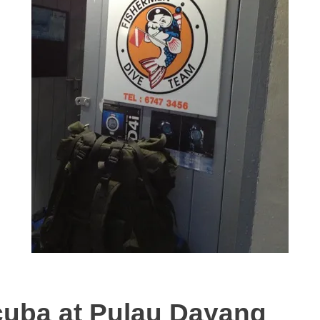
cuba at Pulau Dayang