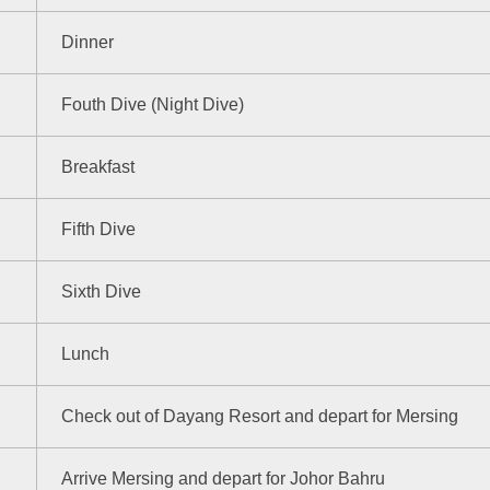
Dinner
Fouth Dive (Night Dive)
Breakfast
Fifth Dive
Sixth Dive
Lunch
Check out of Dayang Resort and depart for Mersing
Arrive Mersing and depart for Johor Bahru