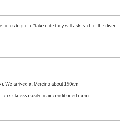
r us to go in. *take note they will ask each of the diver
osk). We arrived at Mercing about 150am.
tion sickness easily in air conditioned room.