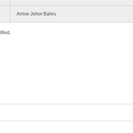
Arrive Johor Bahru
ified.