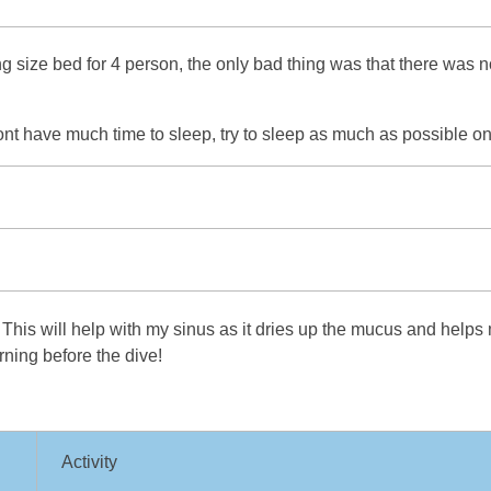
size bed for 4 person, the only bad thing was that there was no w
ont have much time to sleep, try to sleep as much as possible on
This will help with my sinus as it dries up the mucus and helps 
rning before the dive!
Activity