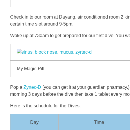
Check in to our room at Dayang, air conditioned room 2 king 
certain time slot around 9-5pm.
Woke up at 730am to get prepared for our first dive! You w
My Magic Pill
Pop a
Zyrtec-D
(you can get it at your guardian pharmacy.) 
morning 3 days before the dive then take 1 tablet every mo
Here is the schedule for the Dives.
Day
Time