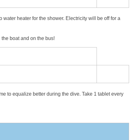
ater heater for the shower. Electricity will be off for a
 the boat and on the bus!
me to equalize better during the dive. Take 1 tablet every