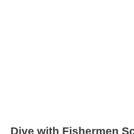
Dive with Fishermen S