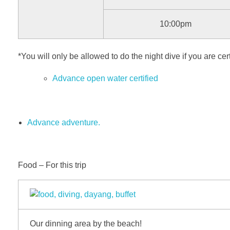
10:00pm
*You will only be allowed to do the night dive if you are cert
Advance open water certified
Advance adventure.
Food – For this trip
Our dinning area by the beach!