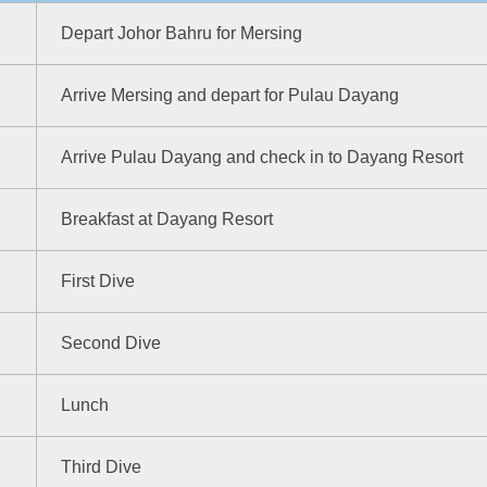
Depart Johor Bahru for Mersing
Arrive Mersing and depart for Pulau Dayang
Arrive Pulau Dayang and check in to Dayang Resort
Breakfast at Dayang Resort
First Dive
Second Dive
Lunch
Third Dive