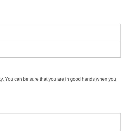
fety. You can be sure that you are in good hands when you