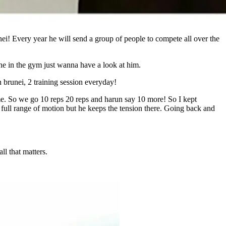
i! Every year he will send a group of people to compete all over the
ne in the gym just wanna have a look at him.
 brunei, 2 training session everyday!
 me. So we go 10 reps 20 reps and harun say 10 more! So I kept
 full range of motion but he keeps the tension there. Going back and
l that matters.