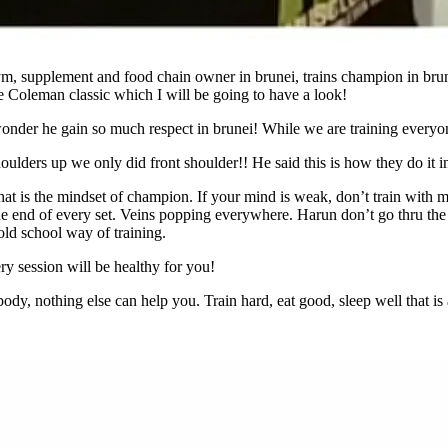
, supplement and food chain owner in brunei, trains champion in brune
 Coleman classic which I will be going to have a look!
 wonder he gain so much respect in brunei! While we are training everyo
ulders up we only did front shoulder!! He said this is how they do it in
 That is the mindset of champion. If your mind is weak, don’t train with
the end of every set. Veins popping everywhere. Harun don’t go thru the
 old school way of training.
ry session will be healthy for you!
, nothing else can help you. Train hard, eat good, sleep well that is al