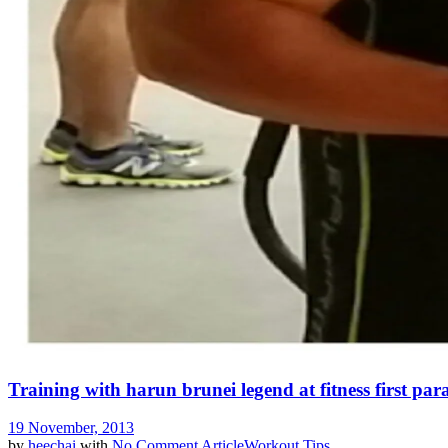
Training with harun brunei legend at fitness first pa
19 November, 2013
by
heechai
with
No Comment
Article
Workout Tips