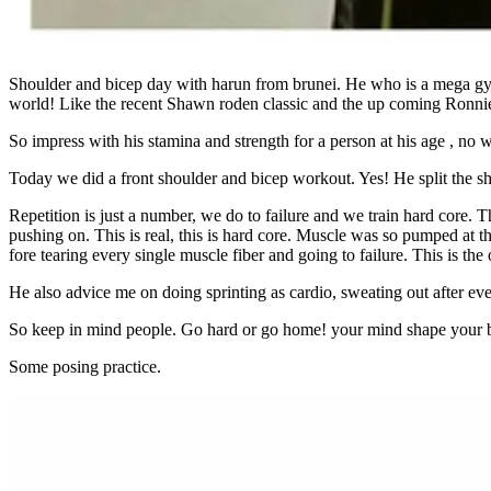
Shoulder and bicep day with harun from brunei. He who is a mega gym
world! Like the recent Shawn roden classic and the up coming Ronnie
So impress with his stamina and strength for a person at his age , no
Today we did a front shoulder and bicep workout. Yes! He split the sho
Repetition is just a number, we do to failure and we train hard core.
pushing on. This is real, this is hard core. Muscle was so pumped at 
fore tearing every single muscle fiber and going to failure. This is the
He also advice me on doing sprinting as cardio, sweating out after eve
So keep in mind people. Go hard or go home! your mind shape your body
Some posing practice.