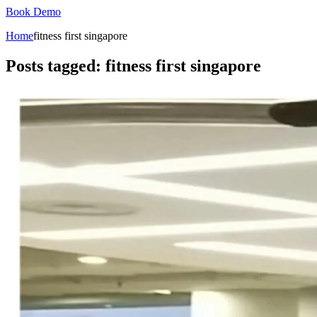
Book Demo
Home
fitness first singapore
Posts tagged: fitness first singapore