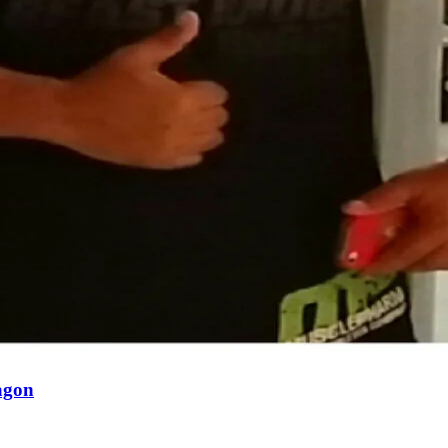
ragon