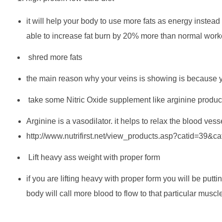
it will help your body to use more fats as energy instead 
able to increase fat burn by 20% more than normal worko
shred more fats
the main reason why your veins is showing is because your
take some Nitric Oxide supplement like arginine produc
Arginine is a vasodilator. it helps to relax the blood ves
http://www.nutrifirst.net/view_products.asp?catid=39&
Lift heavy ass weight with proper form
if you are lifting heavy with proper form you will be put
body will call more blood to flow to that particular muscl