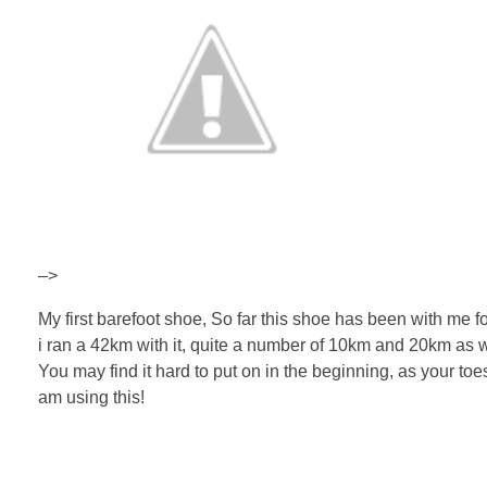
–>
My first barefoot shoe, So far this shoe has been with me fo
i ran a 42km with it, quite a number of 10km and 20km as wel
You may find it hard to put on in the beginning, as your toes a
am using this!