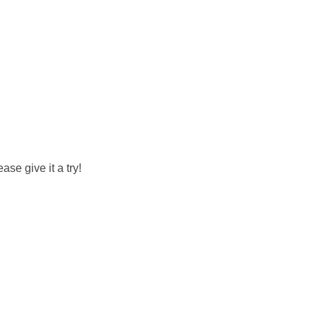
se give it a try!