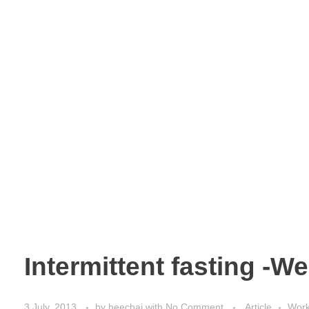
Intermittent fasting -W
3 July, 2013
by
heechai
with
No Comment
Article
Work