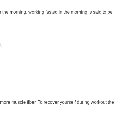
in the morning, working fasted in the morning is said to be
t.
g more muscle fiber. To recover yourself during workout the