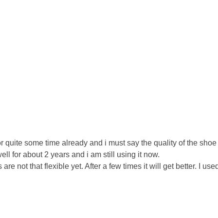
r quite some time already and i must say the quality of the shoe 
l for about 2 years and i am still using it now.
re not that flexible yet. After a few times it will get better. I us