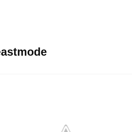
beastmode