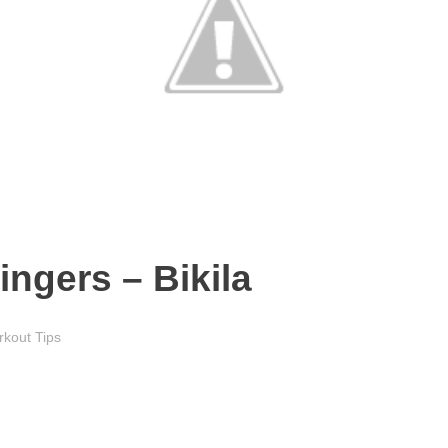
ingers – Bikila
kout Tips