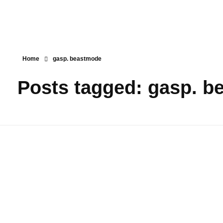
Home
gasp. beastmode
Posts tagged: gasp. 