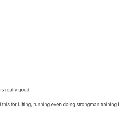
is really good.
ed this for Lifting, running even doing strongman training i