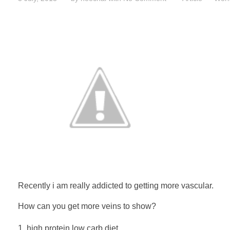
Recently i am really addicted to getting more vascular.
How can you get more veins to show?
high protein low carb diet