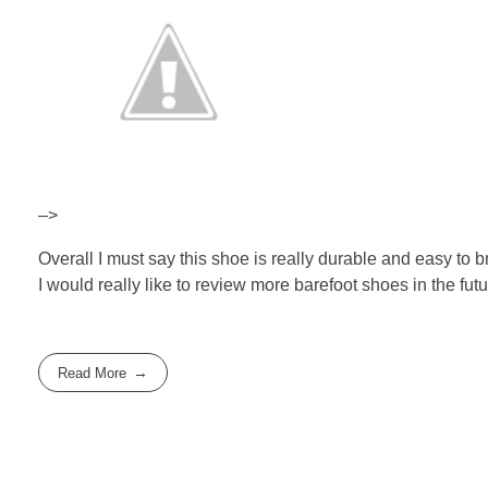
–>
Overall I must say this shoe is really durable and easy to b
I would really like to review more barefoot shoes in the futu
Read More