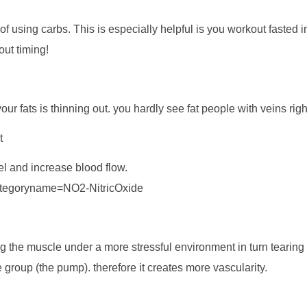
of using carbs. This is especially helpful is you workout fasted 
ut timing!
 fats is thinning out. you hardly see fat people with veins righ
t
sel and increase blood flow.
categoryname=NO2-NitricOxide
ting the muscle under a more stressful environment in turn tearin
e group (the pump). therefore it creates more vascularity.