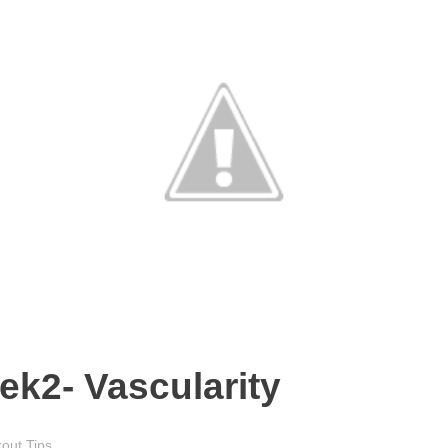
eek2- Vascularity
out Tips