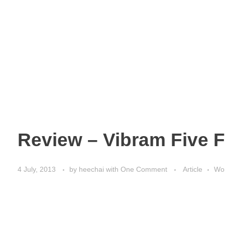
Review – Vibram Five F
4 July, 2013
by
heechai
with
One Comment
Article
Wor