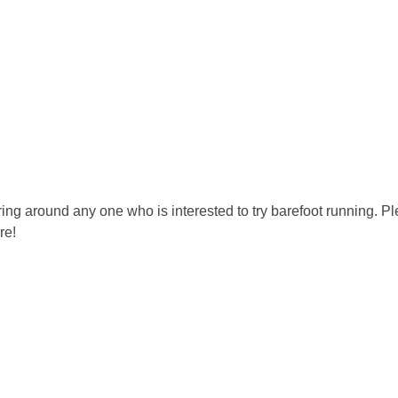
ring around any one who is interested to try barefoot running. Plea
re!