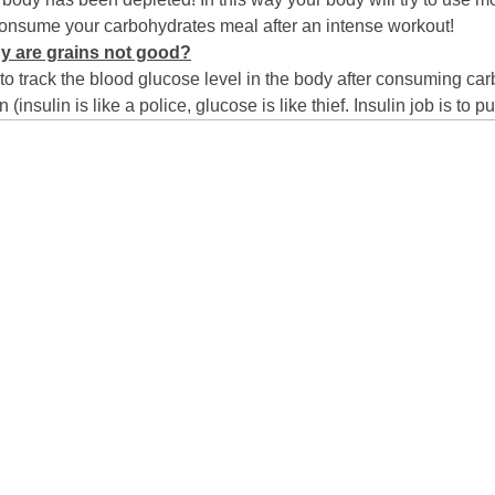
nsume your carbohydrates meal after an intense workout!
y are grains not good?
 to track the blood glucose level in the body after consuming ca
insulin is like a police, glucose is like thief. Insulin job is to pu