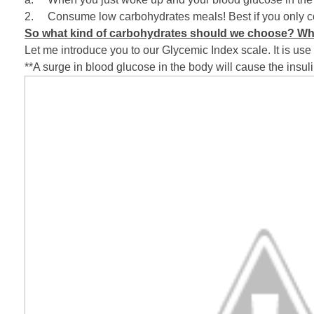
2. Consume low carbohydrates meals! Best if you only co
So what kind of carbohydrates should we choose? Wh
Let me introduce you to our Glycemic Index scale. It is use
**A surge in blood glucose in the body will cause the insulin (