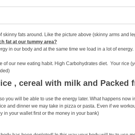
ot of skinny fats around. Like the picture above (skinny arms a
ch fat at our tummy area?
nergy in our body and at the same time we load in a lot of energ
 of our new eating habit. High Carbohydrates diet. Your rice (ye
uded)
ce , cereal with milk and Packed fr
 so you will be able to use the energy later. What happens now in
 rice and dinner we may take in pizza or pasta. Even if we worko
y in your wallet first or the money in your bank)
dy has been depleted! In this way your body will try to use mor