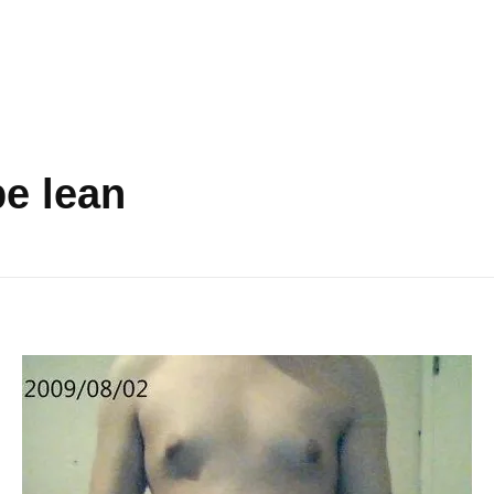
be lean