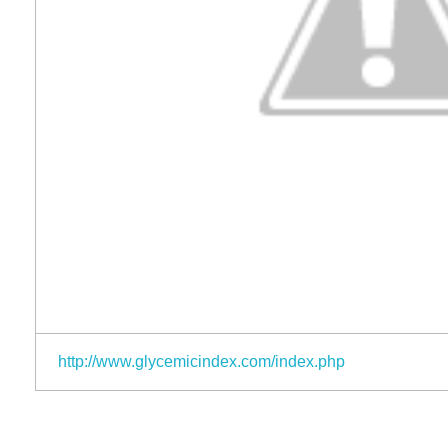
http://www.glycemicindex.com/index.php