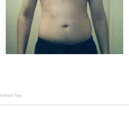
orkout Tips