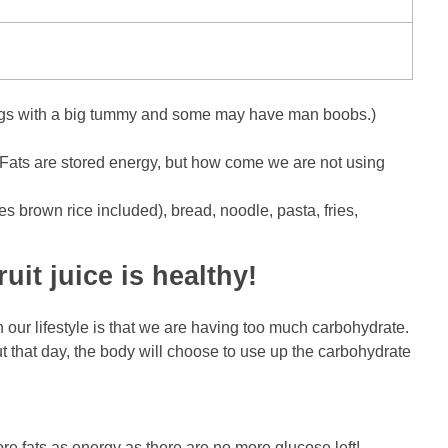
nd legs with a big tummy and some may have man boobs.)
y. Fats are stored energy, but how come we are not using
s brown rice included), bread, noodle, pasta, fries,
uit juice is healthy!
 our lifestyle is that we are having too much carbohydrate.
ut that day, the body will choose to use up the carbohydrate
e fats as energy as there are no more glucose left!