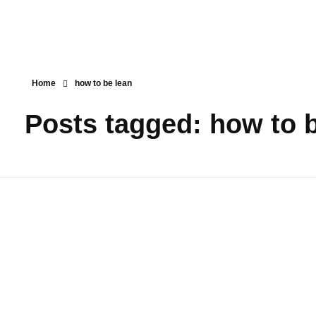
Home
how to be lean
Posts tagged: how to 