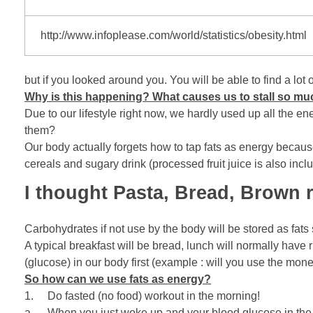
http://www.infoplease.com/world/statistics/obesity.html
but if you looked around you. You will be able to find a l
Why is this happening? What causes us to stall so mu
Due to our lifestyle right now, we hardly used up all the e
them?
Our body actually forgets how to tap fats as energy because
cereals and sugary drink (processed fruit juice is also incl
I thought Pasta, Bread, Brown ri
Carbohydrates if not use by the body will be stored as fats
A typical breakfast will be bread, lunch will normally have
(glucose) in our body first (example : will you use the mone
So how can we use fats as energy?
1. Do fasted (no food) workout in the morning!
a. When you just woke up and your blood glucose in the bo