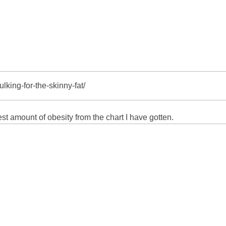
lking-for-the-skinny-fat/
st amount of obesity from the chart I have gotten.