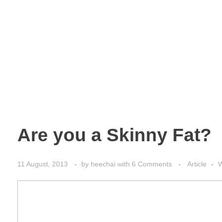
Are you a Skinny Fat?
11 August, 2013
by
heechai
with
6 Comments
Article
W