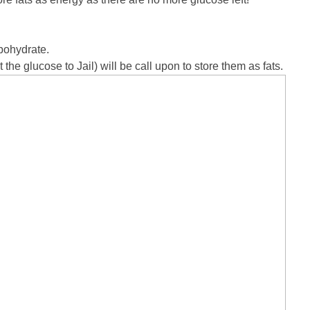
rbohydrate.
t the glucose to Jail) will be call upon to store them as fats.