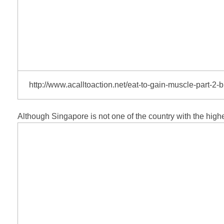
http://www.acalltoaction.net/eat-to-gain-muscle-part-2-bu
Although Singapore is not one of the country with the highe