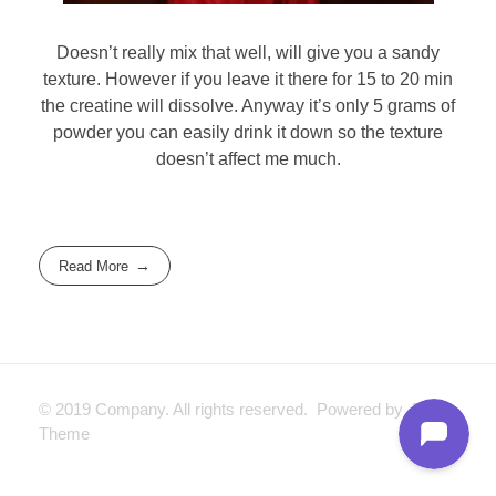
Doesn’t really mix that well, will give you a sandy
texture. However if you leave it there for 15 to 20 min
the creatine will dissolve. Anyway it’s only 5 grams of
powder you can easily drink it down so the texture
doesn’t affect me much.
Read More
© 2019 Company. All rights reserved. Powered by Phlox
Theme