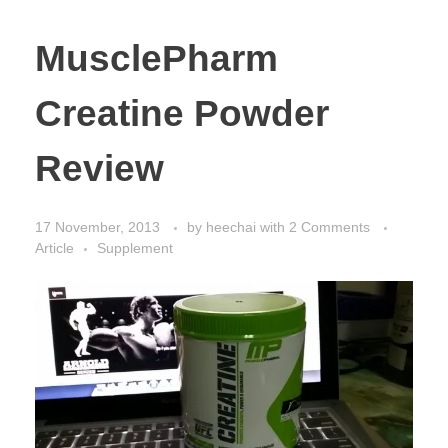
MusclePharm
Creatine Powder
Review
17 November, 2013
by
heechai
with
2 Comments
Article
Supplement