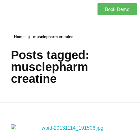
Book Demo
Home
musclepharm creatine
Posts tagged:
musclepharm
creatine