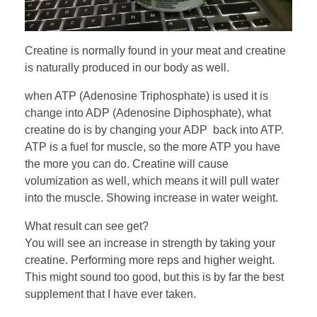
Creatine is normally found in your meat and creatine
is naturally produced in our body as well.
when ATP (Adenosine Triphosphate) is used it is
change into ADP (Adenosine Diphosphate), what
creatine do is by changing your ADP back into ATP.
ATP is a fuel for muscle, so the more ATP you have
the more you can do. Creatine will cause
volumization as well, which means it will pull water
into the muscle. Showing increase in water weight.
What result can see get?
You will see an increase in strength by taking your
creatine. Performing more reps and higher weight.
This might sound too good, but this is by far the best
supplement that I have ever taken.