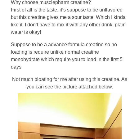
Why choose musclepharm creatine?
First of all is the taste, it’s suppose to be unflavored
but this creatine gives me a sour taste. Which I kinda
like it, I don’t have to mix it with any other drink, plain
water is okay!
Suppose to be a advance formula creatine so no
loading is require unlike normal creatine
monohydrate which require you to load in the first 5
days.
Not much bloating for me after using this creatine. As
you can see the picture attached below.