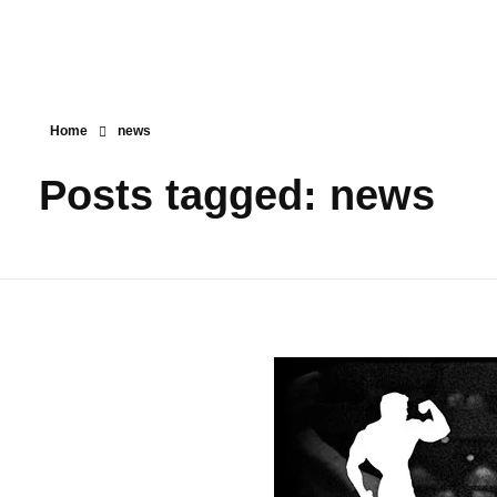
Home
news
Posts tagged: news