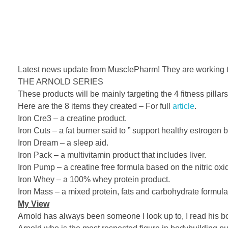
Latest news update from MusclePharm! They are working tog
THE ARNOLD SERIES
These products will be mainly targeting the 4 fitness pillar
Here are the 8 items they created – For full
article
.
Iron Cre3 – a creatine product.
Iron Cuts – a fat burner said to ” support healthy estrogen b
Iron Dream – a sleep aid.
Iron Pack – a mul
tivitamin product that includes liver.
Iron Pump – a creatine free formula based on the nitric oxid
Iron Whey – a 100% whey protein product.
Iron Mass – a mixed protein, fats and carbohydrate formula
My View
Arnold has always been someone I look up to, I read his boo