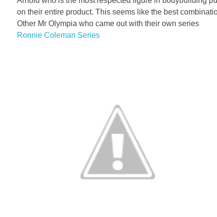
Arnold who is the most respected figure in bodybuilding 
on their entire product. This seems like the best combinat
Other Mr Olympia who came out with their own series
Ronnie Coleman Series