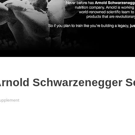
rnold Schwarzenegger Se
upplement