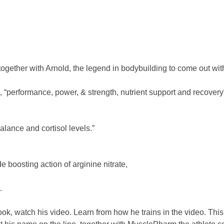
ether with Arnold, the legend in bodybuilding to come out with
s, “performance, power, & strength, nutrient support and recovery
alance and cortisol levels.”
e boosting action of arginine nitrate,
.
k, watch his video. Learn from how he trains in the video. This i