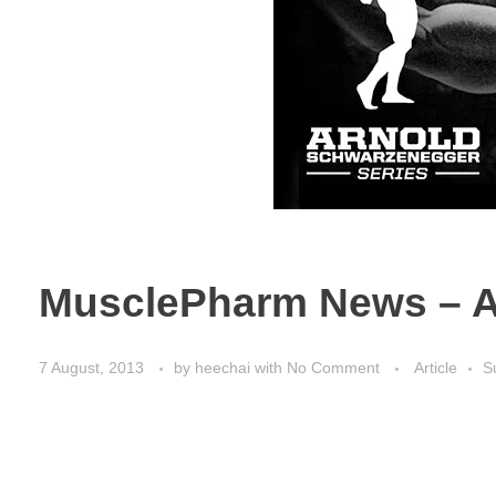
MusclePharm News – A
7 August, 2013
by
heechai
with
No Comment
Article
S