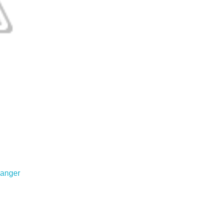
anger