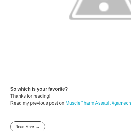
So which is your favorite?
Thanks for reading!
Read my previous post on
MusclePharm Assault #gamech
Read More