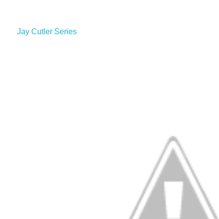
Jay Cutler Series