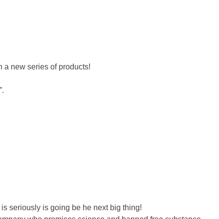
 a new series of products!
”.
s seriously is going be he next big thing!