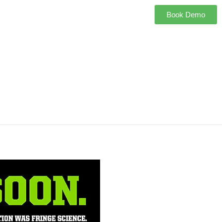
Book Demo