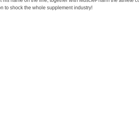
put his name on the line, together with MusclePharm the athle
ion to shock the whole supplement industry!