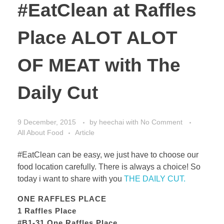
#EatClean at Raffles
Place ALOT ALOT
OF MEAT with The
Daily Cut
9 December, 2015
by
heechai
with
No Comment
All About Food
Article
#EatClean can be easy, we just have to choose our
food location carefully. There is always a choice! So
today i want to share with you
THE DAILY CUT.
ONE RAFFLES PLACE
1 Raffles Place
#B1-31 One Raffles Place