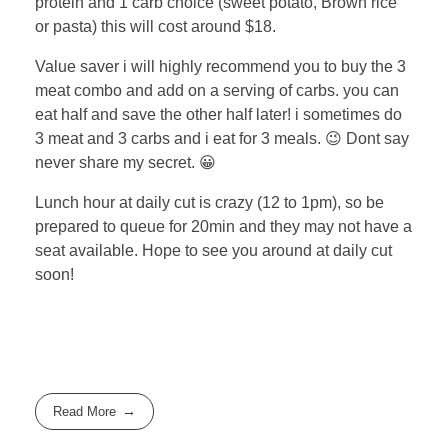
protein and 1 carb choice (sweet potato, Brown rice
or pasta) this will cost around $18.
Value saver i will highly recommend you to buy the 3
meat combo and add on a serving of carbs. you can
eat half and save the other half later! i sometimes do
3 meat and 3 carbs and i eat for 3 meals. 😉 Dont say
never share my secret. 😀
Lunch hour at daily cut is crazy (12 to 1pm), so be
prepared to queue for 20min and they may not have a
seat available. Hope to see you around at daily cut
soon!
Read More