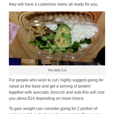
they will have a customize menu all ready for you.
The daily Cut
For people who wish to cut i highly suggest going for
salad as the base and get a serving of protein
together with avocado, broccoli and nuts this will cost
you about $14 depending on meat choice.
To gain weight can consider going for 2 portion of