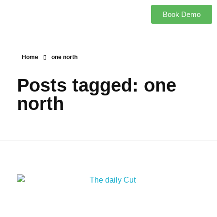
Book Demo
Home
one north
Posts tagged: one
north