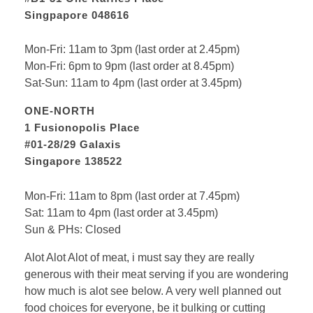
Singpapore 048616
Mon-Fri: 11am to 3pm (last order at 2.45pm)
Mon-Fri: 6pm to 9pm (last order at 8.45pm)
Sat-Sun: 11am to 4pm (last order at 3.45pm)
ONE-NORTH
1 Fusionopolis Place
#01-28/29 Galaxis
Singapore 138522
Mon-Fri: 11am to 8pm (last order at 7.45pm)
Sat: 11am to 4pm (last order at 3.45pm)
Sun & PHs: Closed
Alot Alot Alot of meat, i must say they are really
generous with their meat serving if you are wondering
how much is alot see below. A very well planned out
food choices for everyone, be it bulking or cutting