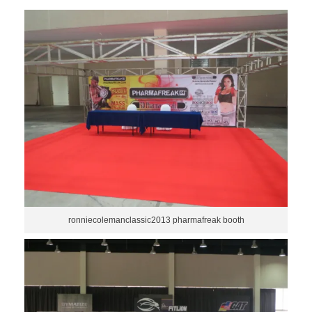
ronniecolemanclassic2013 pharmafreak booth