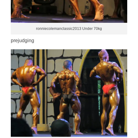
ronniecolemanclassic2013 Under 70kg
prejudging