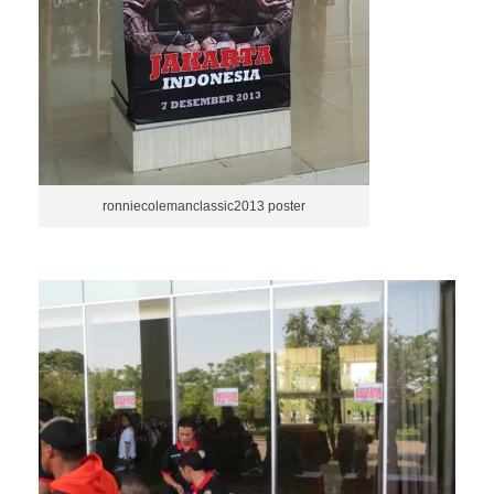
ronniecolemanclassic2013 poster