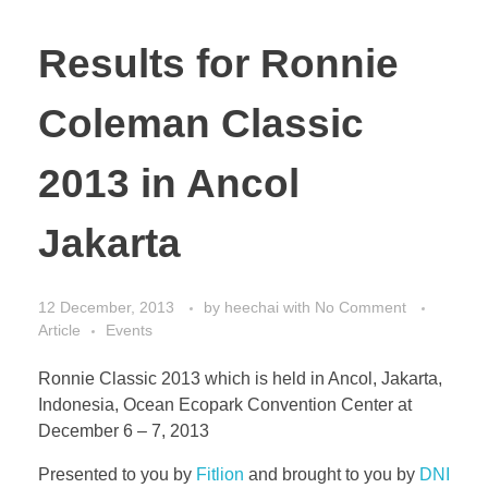
Results for Ronnie
Coleman Classic
2013 in Ancol
Jakarta
12 December, 2013
by
heechai
with
No Comment
Article
Events
Ronnie Classic 2013 which is held in Ancol, Jakarta,
Indonesia, Ocean Ecopark Convention Center at
December 6 – 7, 2013
Presented to you by
Fitlion
and brought to you by
DNI