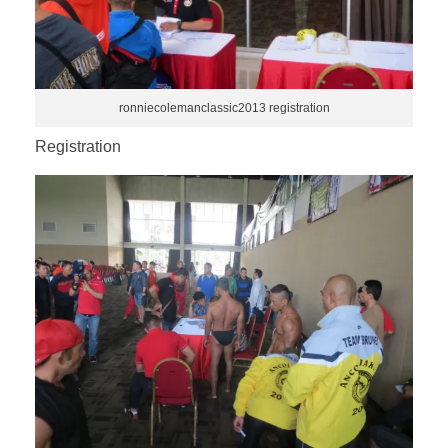
ronniecolemanclassic2013 registration
Registration