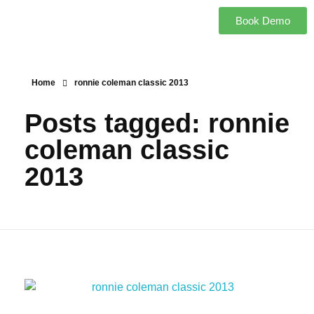
Book Demo
Home
ronnie coleman classic 2013
Posts tagged: ronnie
coleman classic
2013