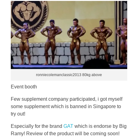
ronniecolemanclassic2013 80kg above
Event booth
Few supplement company participated, i got myself
some supplement which is banned in Singapore to
try out!
Especially for the brand
GAT
which is endorse by Big
Ramy! Review of the product will be coming soon!