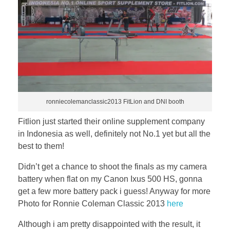
ronniecolemanclassic2013 FitLion and DNI booth
Fitlion just started their online supplement company
in Indonesia as well, definitely not No.1 yet but all the
best to them!
Didn’t get a chance to shoot the finals as my camera
battery when flat on my Canon Ixus 500 HS, gonna
get a few more battery pack i guess! Anyway for more
Photo for Ronnie Coleman Classic 2013
here
Although i am pretty disappointed with the result, it