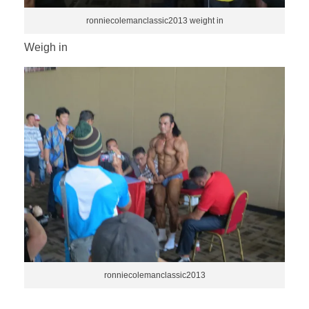
ronniecolemanclassic2013 weight in
Weigh in
ronniecolemanclassic2013