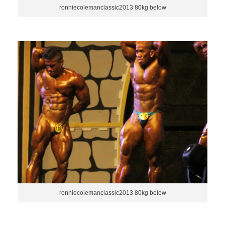
ronniecolemanclassic2013 80kg below
ronniecolemanclassic2013 80kg below