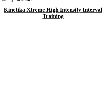
Kinetika Xtreme High Intensity Interval
Training