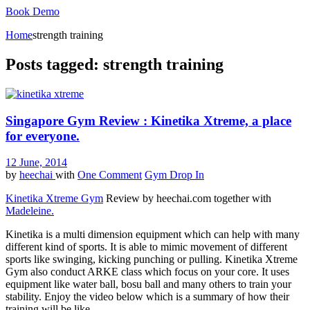
Book Demo
Home
strength training
Posts tagged: strength training
Singapore Gym Review : Kinetika Xtreme, a place
for everyone.
12 June, 2014
by
heechai
with
One Comment
Gym Drop In
Kinetika Xtreme Gym
Review by heechai.com together with
Madeleine.
Kinetika is a multi dimension equipment which can help with many
different kind of sports. It is able to mimic movement of different
sports like swinging, kicking punching or pulling. Kinetika Xtreme
Gym also conduct ARKE class which focus on your core. It uses
equipment like water ball, bosu ball and many others to train your
stability. Enjoy the video below which is a summary of how their
training will be like.