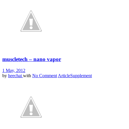
muscletech – nano vapor
1 May, 2012
by
heechai
with
No Comment
Article
Supplement