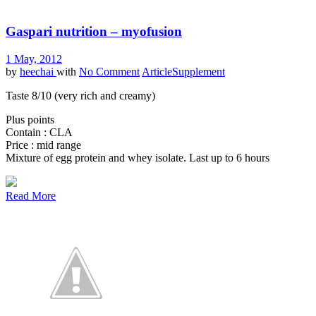
Gaspari nutrition – myofusion
1 May, 2012
by
heechai
with
No Comment
Article
Supplement
Taste 8/10 (very rich and creamy)
Plus points
Contain : CLA
Price : mid range
Mixture of egg protein and whey isolate. Last up to 6 hours
Read More