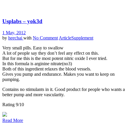
Usplabs – yok3d
1 May, 2012
by
heechai
with
No Comment
Article
Supplement
Very small pills. Easy to swallow
A lot of people say they don’t feel any effect on this.
But for me this is the most potent nitric oxide I ever tried.
In this formula is arginine nitrate(no3)
Both of this ingredient relaxes the blood vessels.
Gives you pump and endurance. Makes you want to keep on
pumping.
Contains no stimulants in it. Good product for people who wants a
better pump and more vascularity.
Rating 9/10
Read More