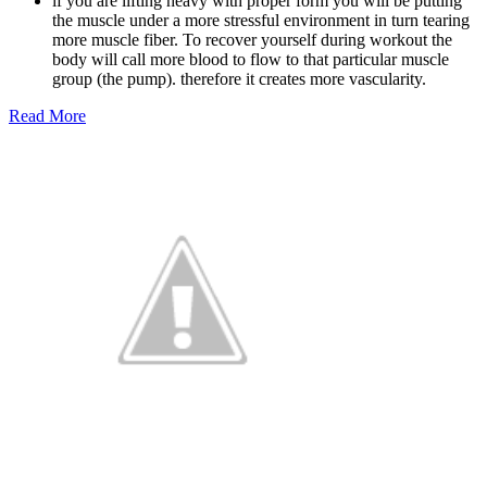
if you are lifting heavy with proper form you will be putting
the muscle under a more stressful environment in turn tearing
more muscle fiber. To recover yourself during workout the
body will call more blood to flow to that particular muscle
group (the pump). therefore it creates more vascularity.
Read More