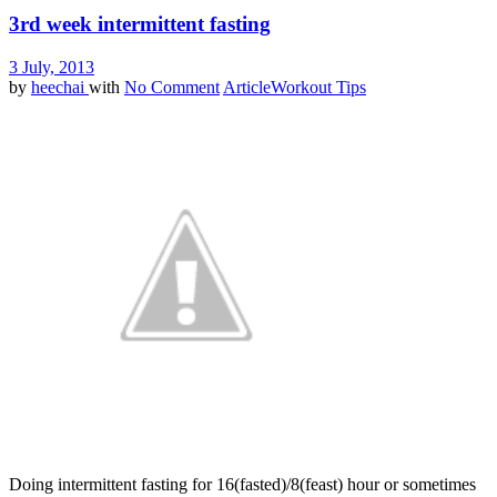
3rd week intermittent fasting
3 July, 2013
by
heechai
with
No Comment
Article
Workout Tips
Doing intermittent fasting for 16(fasted)/8(feast) hour or sometimes