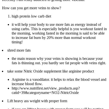
How can you get more veins to show?
high protein low carb diet
it will help your body to use more fats as energy instead of
using carbs. This is especially helpful is you workout fasted in
the morning, working fasted in the morning is said to be able
to increase fat burn by 20% more than normal workout
timing!
shred more fats
the main reason why your veins is showing is because your
fats is thinning out. you hardly see fat people with veins right.
take some Nitric Oxide supplement like arginine product
Arginine is a vasodilator. it helps to relax the blood vessel and
increase blood flow.
http://www.nutrifirst.net/view_products.asp?
catid=39&categoryname=NO2-NitricOxide
Lift heavy ass weight with proper form