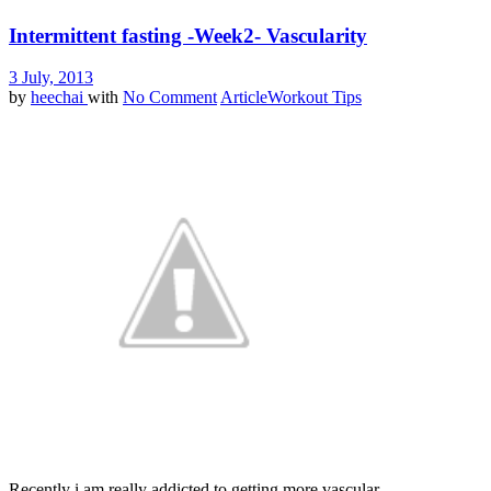
Intermittent fasting -Week2- Vascularity
3 July, 2013
by
heechai
with
No Comment
Article
Workout Tips
Recently i am really addicted to getting more vascular.