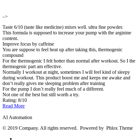
–>
Taste 6/10 (taste like medicine) mixes well. ultra fine powder.
This formula is supposed to increase your pump with the arginine
content.
Improve focus by caffeine
You are suppose to feel heat up after taking this, thermogenic
compound
For the thermogenic I felt hotter than normal after workout. So I the
thermogenic part am effective.
Normally I workout at night, sometimes I will feel kind of sleepy
during workout. This product boost me and keeps me awake and
don’t really gives me sleeping problem after training
For the pump I don’t really feel much of a different.
Not one of the best but still worth a try.
Rating: 8/10
Read More
AI Automation
© 2019 Company. All rights reserved. Powered by Phlox Theme