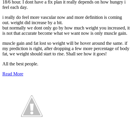
18/6 hour. I dont have a fix plan it really depends on how hungry i
feel each day.
i really do feel more vascular now and more definition is coming
out. weight did increase by a bit.
but normally we dont only go by how much weight you increased, it
is not that accurate become what we want now is only muscle gain.
muscle gain and fat lost so weight will be hover around the same. if
my prediction is right, after dropping a few more percentage of body
fat, we weight should start to rise. Shall see how it goes!
All the best people.
Read More