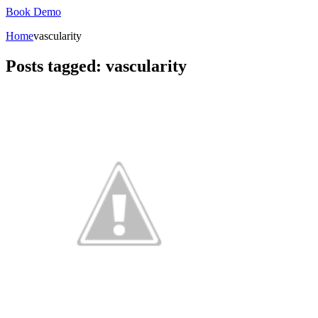
Book Demo
Home
vascularity
Posts tagged: vascularity