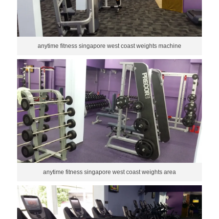
anytime fitness singapore west coast weights machine
anytime fitness singapore west coast weights area