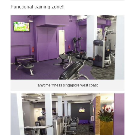
Functional training zone!!
anytime fitness singapore west coast