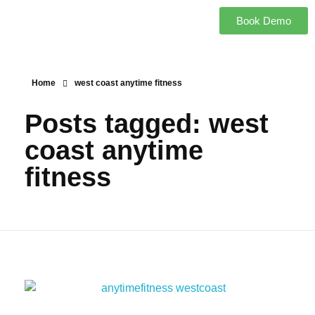
Book Demo
Home
west coast anytime fitness
Posts tagged: west
coast anytime
fitness