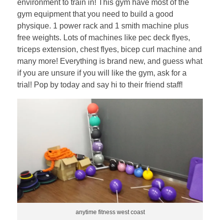
environment to train in! This gym have most of the
gym equipment that you need to build a good
physique. 1 power rack and 1 smith machine plus
free weights. Lots of machines like pec deck flyes,
triceps extension, chest flyes, bicep curl machine and
many more! Everything is brand new, and guess what
if you are unsure if you will like the gym, ask for a
trial! Pop by today and say hi to their friend staff!
anytime fitness west coast