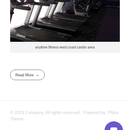
anytime fitness west coast cardio area
Read More
© 2019 Company. All rights reserved. Powered by Phlox
Theme