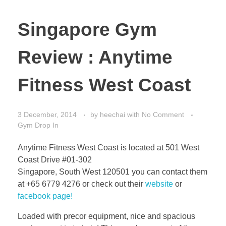
Singapore Gym
Review : Anytime
Fitness West Coast
3 December, 2014
by
heechai
with
No Comment
Gym Drop In
Anytime Fitness West Coast is located at 501 West
Coast Drive #01-302
Singapore, South West 120501 you can contact them
at +65 6779 4276 or check out their
website
or
facebook page!
Loaded with precor equipment, nice and spacious