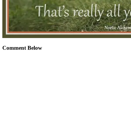
Comment Below