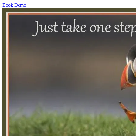
Book Demo