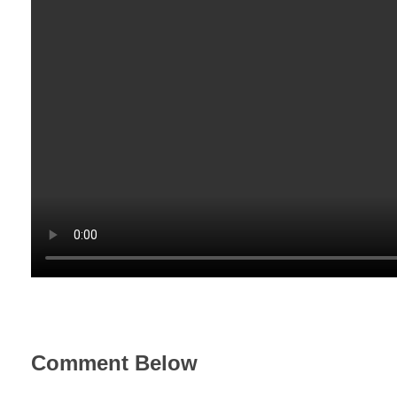
Comment Below