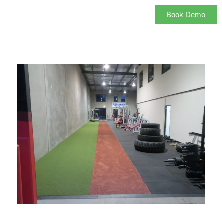
Book Demo