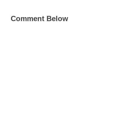
Comment Below