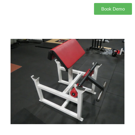
Book Demo