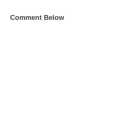
Comment Below