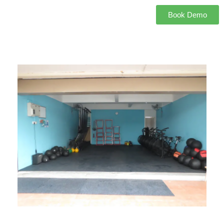
Book Demo