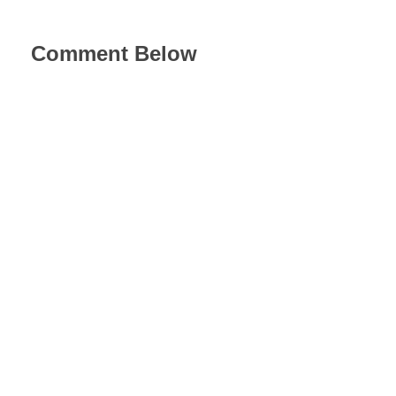
Comment Below