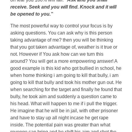
receive. Seek and you will find. Knock and it will
be opened to you.”
The most powerful way to control your focus is by
asking questions. You can ask why is this person
taking advantage of me? then you will be thinking
that you got taken advantage of, weather is it true or
not. However if You ask how can we turn this
around? You will get a more empowering answer! A
good example is this kid who got bullied in school, he
when home thinking i am going to kill that bully, i am
going to kill that bully and took his mother gun out. He
when searching for the target and finally he found that
bully, he took aim and suddenly a question came to
his head. What will happen to me if i pull the trigger.
He imagine that he will be in jail, with other prisoner
and have to stay up all night incase he get rape
inside. The potential pain was greater than what
revenge can bring and he shift his aim and shot the