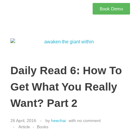
Book Demo
Daily Read 6: How To
Get What You Really
Want? Part 2
26 April, 2016
by
heechai
with
no comment
Article
Books