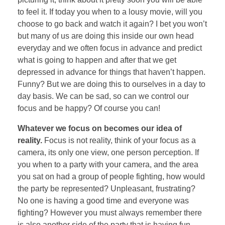
to feel it. If today you when to a lousy movie, will you
choose to go back and watch it again? I bet you won’t
but many of us are doing this inside our own head
everyday and we often focus in advance and predict
what is going to happen and after that we get
depressed in advance for things that haven’t happen.
Funny? But we are doing this to ourselves in a day to
day basis. We can be sad, so can we control our
focus and be happy? Of course you can!
Whatever we focus on becomes our idea of
reality.
Focus is not reality, think of your focus as a
camera, its only one view, one person perception. If
you when to a party with your camera, and the area
you sat on had a group of people fighting, how would
the party be represented? Unpleasant, frustrating?
No one is having a good time and everyone was
fighting? However you must always remember there
is also another side of the party that is having fun,