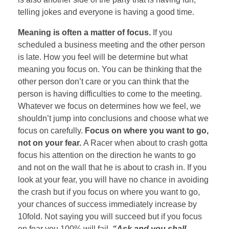
telling jokes and everyone is having a good time.
Meaning is often a matter of focus.
If you
scheduled a business meeting and the other person
is late. How you feel will be determine but what
meaning you focus on. You can be thinking that the
other person don’t care or you can think that the
person is having difficulties to come to the meeting.
Whatever we focus on determines how we feel, we
shouldn’t jump into conclusions and choose what we
focus on carefully.
Focus on where you want to go,
not on your fear.
A Racer when about to crash gotta
focus his attention on the direction he wants to go
and not on the wall that he is about to crash in. If you
look at your fear, you will have no chance in avoiding
the crash but if you focus on where you want to go,
your chances of success immediately increase by
10fold. Not saying you will succeed but if you focus
on fear you 100% will fail.
“Ask and you shall