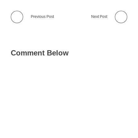
Previous Post
Next Post
Comment Below