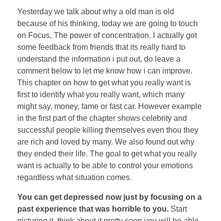
Yesterday we talk about why a old man is old
because of his thinking, today we are going to touch
on Focus, The power of concentration. I actually got
some feedback from friends that its really hard to
understand the information i put out, do leave a
comment below to let me know how i can improve.
This chapter on how to get what you really want is
first to identify what you really want, which many
might say, money, fame or fast car. However example
in the first part of the chapter shows celebrity and
successful people killing themselves even thou they
are rich and loved by many. We also found out why
they ended their life. The goal to get what you really
want is actually to be able to control your emotions
regardless what situation comes.
You can get depressed now just by focusing on a
past experience that was horrible to you.
Start
picturing it, think about it pretty soon you will be able