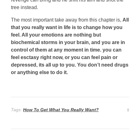
tree instead.
The most important take away from this chapter is,
All
that you really want in life is to change how you
feel. All your emotions are nothing but
biochemical storms in your brain, and you are in
control of them at any moment in time. you can
feel esctasy right now, or you can feel pain or
depressed, its all up to you. You don’t need drugs
or anything else to do it.
Tags:
How To Get What You Really Want?