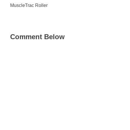
MuscleTrac Roller
Comment Below