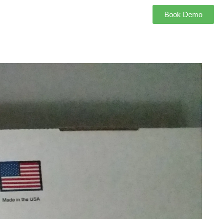
Book Demo