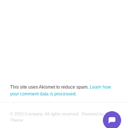
This site uses Akismet to reduce spam.
Learn how
your comment data is processed.
© 2019 Company. All rights reserved. Powered by Phlox
Theme