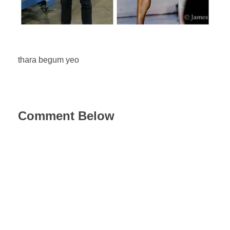
thara begum yeo
Comment Below