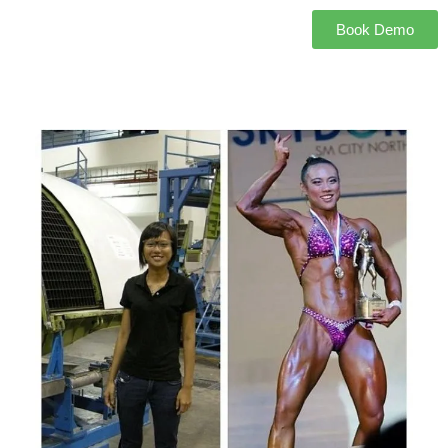
Book Demo