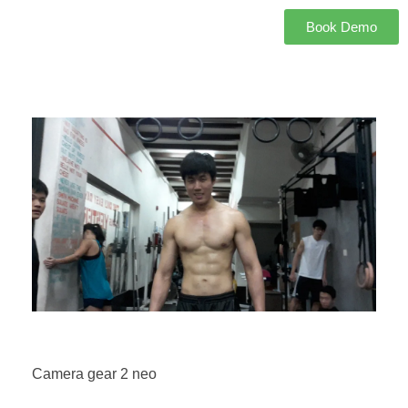
Book Demo
Camera gear 2 neo