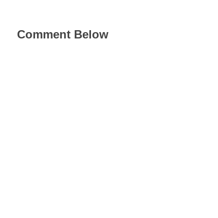
Comment Below