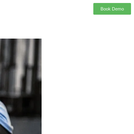
Book Demo