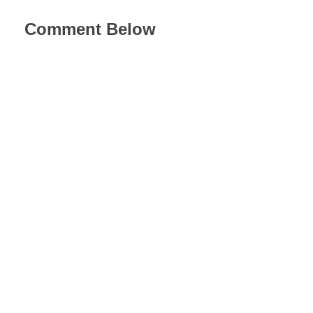
Comment Below