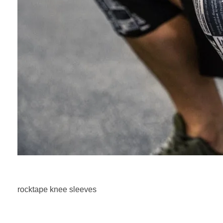
rocktape knee sleeves