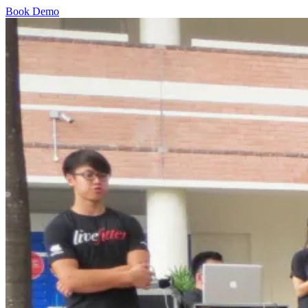
Book Demo