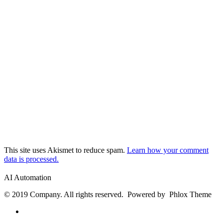
This site uses Akismet to reduce spam.
Learn how your comment
data is processed.
AI Automation
© 2019 Company. All rights reserved. Powered by Phlox Theme