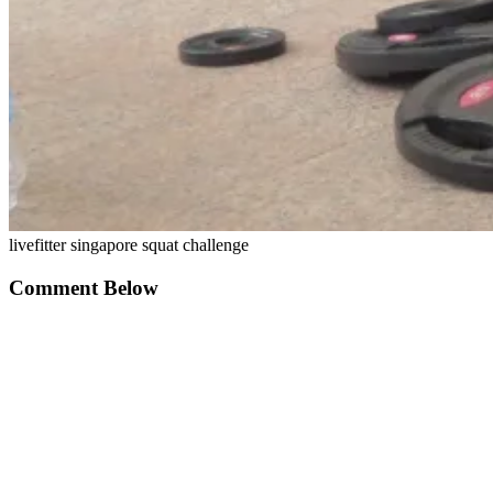
livefitter singapore squat challenge
Comment Below