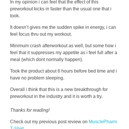
In my opinion i can feel that the effect of this
preworkout kicks in faster than the usual one that i
took.
It doesn’t gives me the sudden spike in energy, i can
feel focus thru out my workout.
Minimum crash afterworkout as well, but some how i
feel that it suppresses my appetite as i feel full after a
meal (which dont normally happen).
Took the product about 6 hours before bed time and i
have no problem sleeping.
Overall i think that this is a new breakthrough for
preworkout in the industry and it is worth a try.
Thanks for reading!
Check out my previous post review on
MusclePharm
T-Shirt