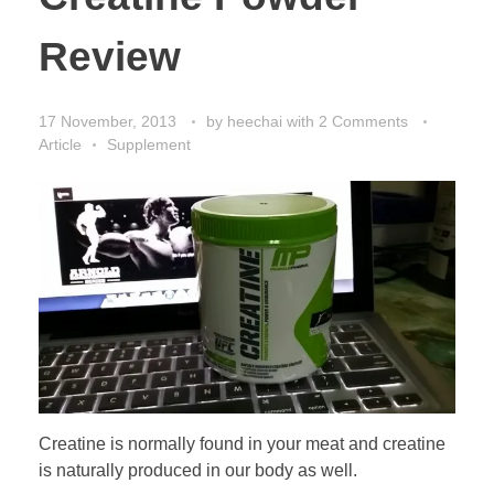
Review
17 November, 2013
by
heechai
with
2 Comments
Article
Supplement
Creatine is normally found in your meat and creatine
is naturally produced in our body as well.