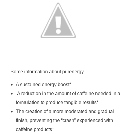
Some information about purenergy
A sustained energy boost*
A reduction in the amount of caffeine needed in a
formulation to produce tangible results*
The creation of a more moderated and gradual
finish, preventing the “crash” experienced with
caffeine products*