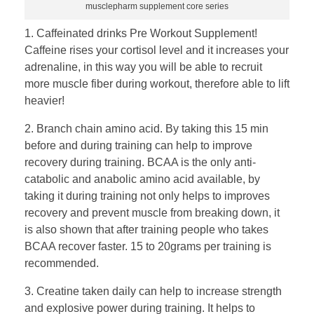
musclepharm supplement core series
1. Caffeinated drinks Pre Workout Supplement!
Caffeine rises your cortisol level and it increases your
adrenaline, in this way you will be able to recruit
more muscle fiber during workout, therefore able to lift
heavier!
2. Branch chain amino acid. By taking this 15 min
before and during training can help to improve
recovery during training. BCAA is the only anti-
catabolic and anabolic amino acid available, by
taking it during training not only helps to improves
recovery and prevent muscle from breaking down, it
is also shown that after training people who takes
BCAA recover faster. 15 to 20grams per training is
recommended.
3. Creatine taken daily can help to increase strength
and explosive power during training. It helps to