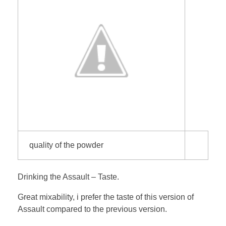
quality of the powder
Drinking the Assault – Taste.
Great mixability, i prefer the taste of this version of
Assault compared to the previous version.