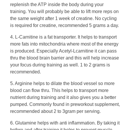
replenish the ATP inside the body during your
training. You will probably be able to lift more reps on
the same weight after 1 week of creatine. No cycling
is required for creatine, recommended 5 grams a day.
4. L-Carnitine is a fat transporter. It helps to transport
more fats into mitochondria where most of the energy
is produced. Especially Acetyl-Lcarnitine it can pass
thru the blood brain barrier and this will help increase
your focus during training as well. 1 to 2 grams is
recommended.
5. Arginine helps to dilate the blood vessel so more
blood can flow thru. This helps to transport more
nutrient during training and it also gives you a better
pumped. Commonly found in preworkout supplement,
recommended about 2 to 3gram per serving.
6. Glutamine helps with anti inflammation. By taking it
before and after training it helps to prevent muscle