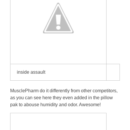
inside assault
MusclePharm do it differently from other competitors,
as you can see here they even added in the pillow
pak to abouse humidity and odor. Awesome!