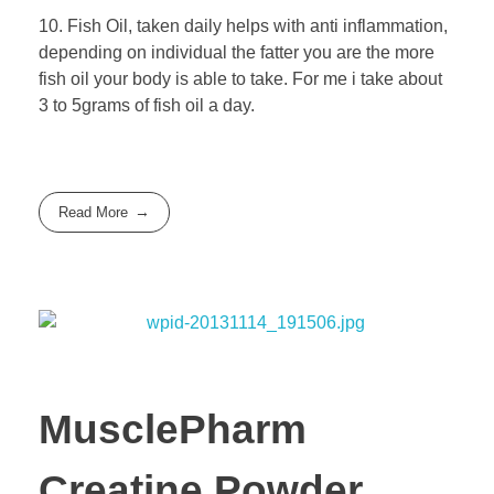
10. Fish Oil, taken daily helps with anti inflammation,
depending on individual the fatter you are the more
fish oil your body is able to take. For me i take about
3 to 5grams of fish oil a day.
Read More
MusclePharm
Creatine Powder