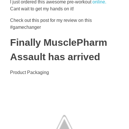
I just ordered this awesome pre-workout
online.
Cant wait to get my hands on it!
Check out this post for my review on this
#gamechanger
Finally MusclePharm
Assault has arrived
Product Packaging