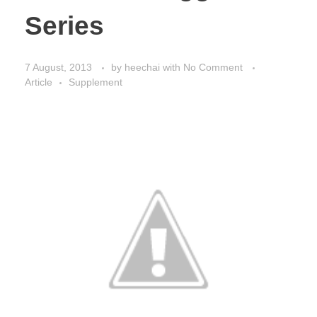
Series
7 August, 2013
by
heechai
with
No Comment
Article
Supplement