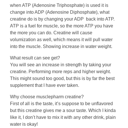
when ATP (Adenosine Triphosphate) is used it is
change into ADP (Adenosine Diphosphate), what
creatine do is by changing your ADP back into ATP.
ATP is a fuel for muscle, so the more ATP you have
the more you can do. Creatine will cause
volumization as well, which means it will pull water
into the muscle. Showing increase in water weight.
What result can see get?
You will see an increase in strength by taking your
creatine. Performing more reps and higher weight.
This might sound too good, but this is by far the best
supplement that I have ever taken.
Why choose musclepharm creatine?
First of all is the taste, it’s suppose to be unflavored
but this creatine gives me a sour taste. Which I kinda
like it, I don’t have to mix it with any other drink, plain
water is okay!