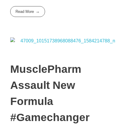
Read More
MusclePharm
Assault New
Formula
#Gamechanger