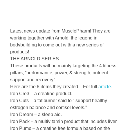
Latest news update from MusclePharm! They are
working together with Arnold, the legend in
bodybuilding to come out with a new series of
products!
THE ARNOLD SERIES
These products will be mainly targeting the 4 fitness
pillars, “performance, power, & strength, nutrient
support and recovery”.
Here are the 8 items they created – For full
article
.
Iron Cre3 – a creatine product.
Iron Cuts – a fat burner said to ” support healthy
estrogen balance and cortisol levels.”
Iron Dream – a sleep aid.
Iron Pack – a mul
tivitamin product that includes liver.
Iron Pump – a creatine free formula based on the