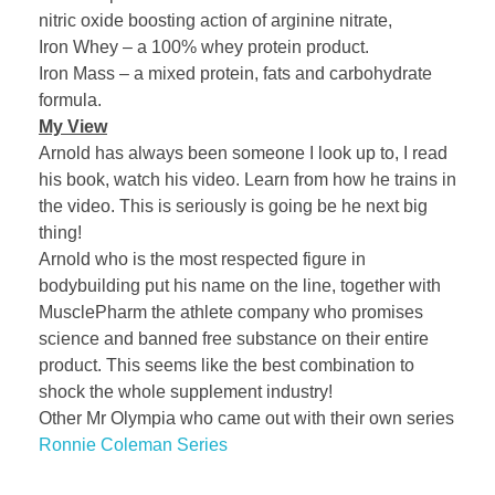
nitric oxide boosting action of arginine nitrate,
Iron Whey – a 100% whey protein product.
Iron Mass – a mixed protein, fats and carbohydrate
formula.
My View
Arnold has always been someone I look up to, I read
his book, watch his video. Learn from how he trains in
the video. This is seriously is going be he next big
thing!
Arnold who is the most respected figure in
bodybuilding put his name on the line, together with
MusclePharm the athlete company who promises
science and banned free substance on their entire
product. This seems like the best combination to
shock the whole supplement industry!
Other Mr Olympia who came out with their own series
Ronnie Coleman Series