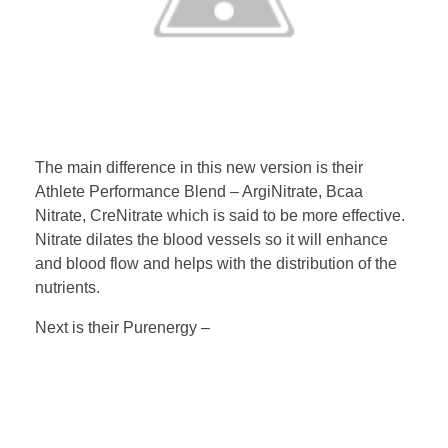
The main difference in this new version is their
Athlete Performance Blend – ArgiNitrate, Bcaa
Nitrate, CreNitrate which is said to be more effective.
Nitrate dilates the blood vessels so it will enhance
and blood flow and helps with the distribution of the
nutrients.
Next is their Purenergy –