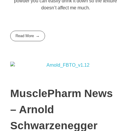
powder you can easily drink it down so the texture
doesn’t affect me much.
Read More
MusclePharm News
– Arnold
Schwarzenegger