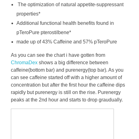
The optimization of natural appetite-suppressant
properties*
Additional functional health benefits found in
pTeroPure pterostilbene*
made up of 43% Caffeine and 57% pTeroPure
As you can see the chart i have gotten from
ChromaDex
shows a big difference between
caffeine(bottom bar) and purenergy(top bar). As you
can see caffeine started off with a higher amount of
concentration but after the first hour the caffeine dips
rapidly but purenergy is still on the rise. Purenergy
peaks at the 2nd hour and starts to drop graudually.