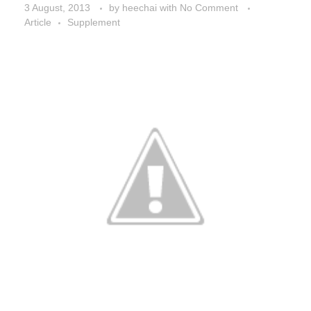
3 August, 2013
by
heechai
with
No Comment
Article
Supplement