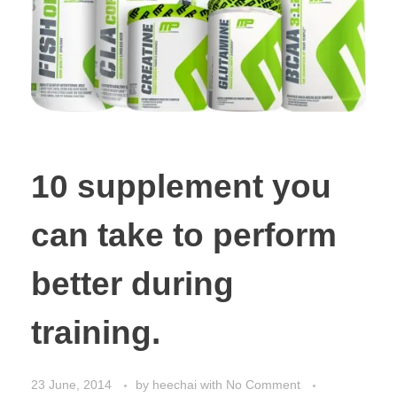
10 supplement you
can take to perform
better during
training.
23 June, 2014
by
heechai
with
No Comment