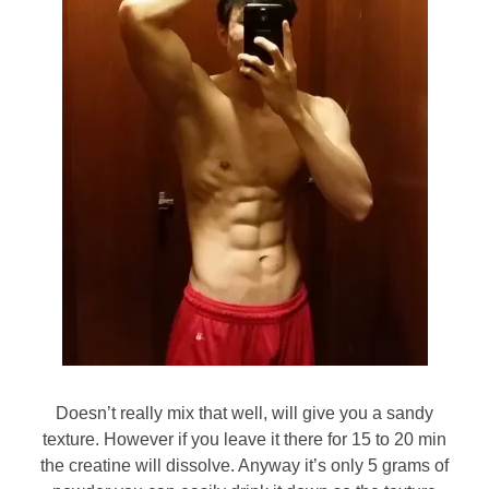
Doesn’t really mix that well, will give you a sandy
texture. However if you leave it there for 15 to 20 min
the creatine will dissolve. Anyway it’s only 5 grams of