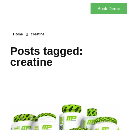
Book Demo
Home
creatine
Posts tagged:
creatine