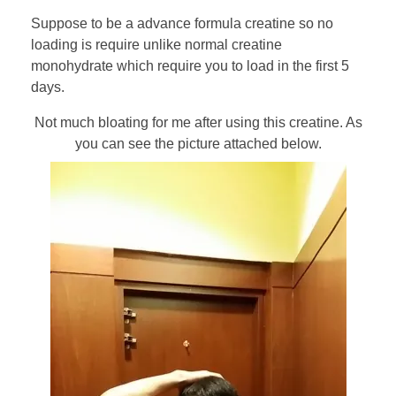
Suppose to be a advance formula creatine so no
loading is require unlike normal creatine
monohydrate which require you to load in the first 5
days.
Not much bloating for me after using this creatine. As
you can see the picture attached below.