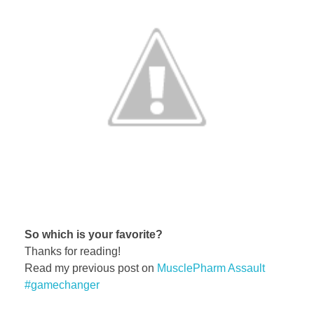
So which is your favorite?
Thanks for reading!
Read my previous post on
MusclePharm Assault
#gamechanger