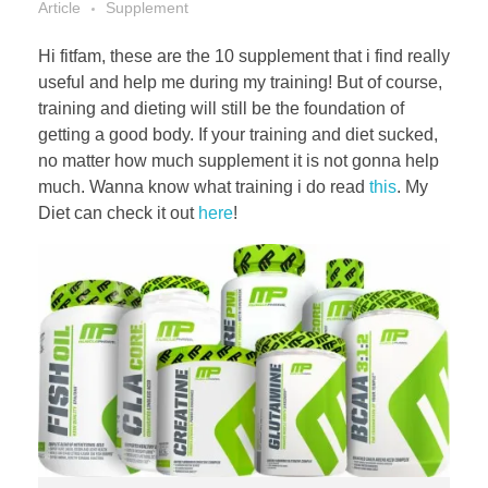
Article
Supplement
Hi fitfam, these are the 10 supplement that i find really
useful and help me during my training! But of course,
training and dieting will still be the foundation of
getting a good body. If your training and diet sucked,
no matter how much supplement it is not gonna help
much. Wanna know what training i do read
this
. My
Diet can check it out
here
!