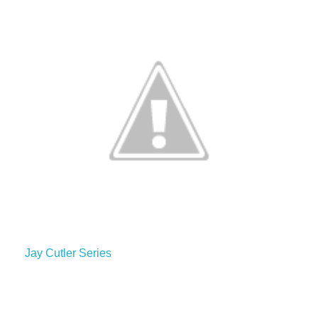
Jay Cutler Series