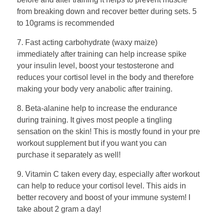
from breaking down and recover better during sets. 5
to 10grams is recommended
7. Fast acting carbohydrate (waxy maize)
immediately after training can help increase spike
your insulin level, boost your testosterone and
reduces your cortisol level in the body and therefore
making your body very anabolic after training.
8. Beta-alanine help to increase the endurance
during training. It gives most people a tingling
sensation on the skin! This is mostly found in your pre
workout supplement but if you want you can
purchase it separately as well!
9. Vitamin C taken every day, especially after workout
can help to reduce your cortisol level. This aids in
better recovery and boost of your immune system! I
take about 2 gram a day!