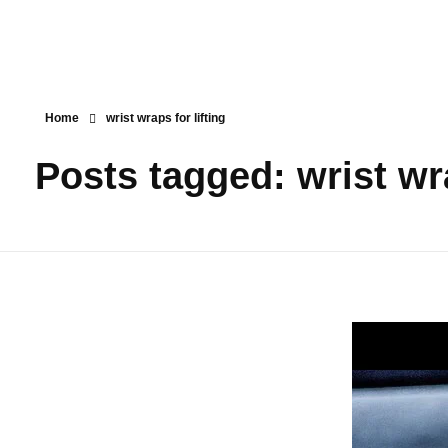
Home
wrist wraps for lifting
Posts tagged: wrist wra