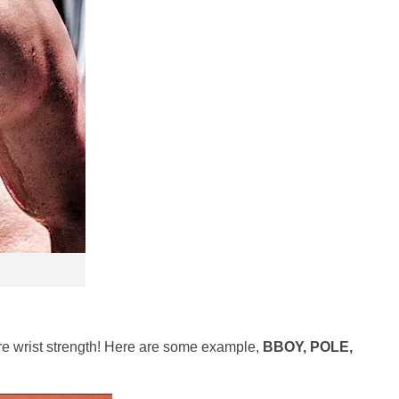
uire wrist strength! Here are some example,
BBOY, POLE,