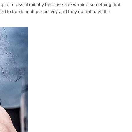
 for cross fit initially because she wanted something that
eed to tackle multiple activity and they do not have the