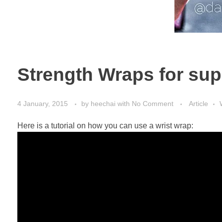
Strength Wraps for sup
4 January, 2015
by
heechai
with
No Comment
Article
Here is a tutorial on how you can use a wrist wrap: