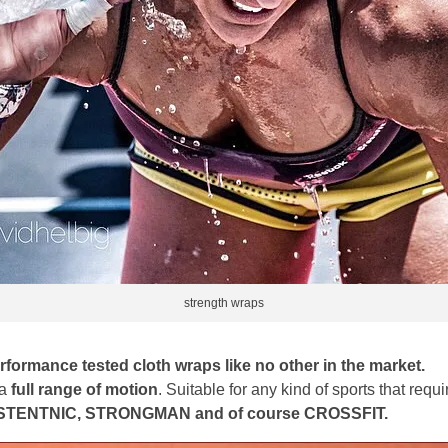
strength wraps
formance tested cloth wraps like no other in the market.
 a
full range of motion
. Suitable for any kind of sports that req
TENTNIC, STRONGMAN and of course CROSSFIT.