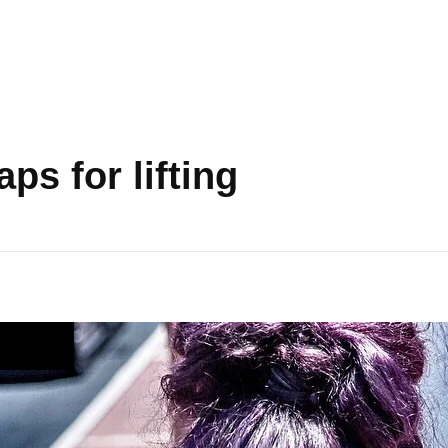
ps for lifting