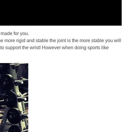
t made for you.
he more rigid and stable the joint is the more stable you will
le to support the wrist! However when doing sports like