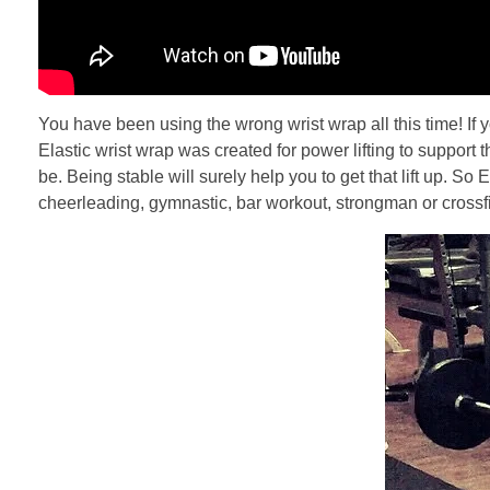
You have been using the wrong wrist wrap all this time! If y
Elastic wrist wrap was created for power lifting to support t
be. Being stable will surely help you to get that lift up. S
cheerleading, gymnastic, bar workout, strongman or crossfit