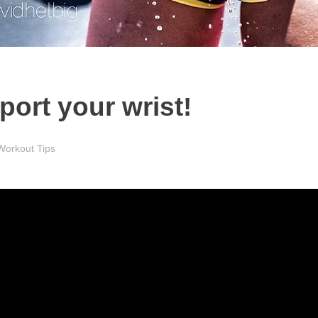
port your wrist!
Workout Tips