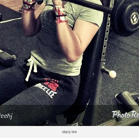
stacy lee