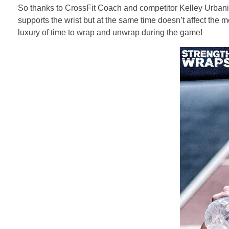
So thanks to CrossFit Coach and competitor Kelley Urbani (
supports the wrist but at the same time doesn’t affect the m
luxury of time to wrap and unwrap during the game!