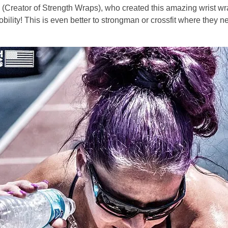
Creator of Strength Wraps), who created this amazing wrist wrap
obility! This is even better to strongman or crossfit where they n