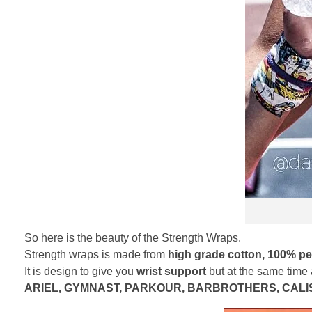
So here is the beauty of the Strength Wraps.
Strength wraps is made from
high grade cotton, 100% per
It is design to give you
wrist support
but at the same time
ARIEL, GYMNAST, PARKOUR, BARBROTHERS, CALIS