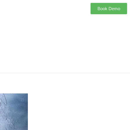
Book Demo