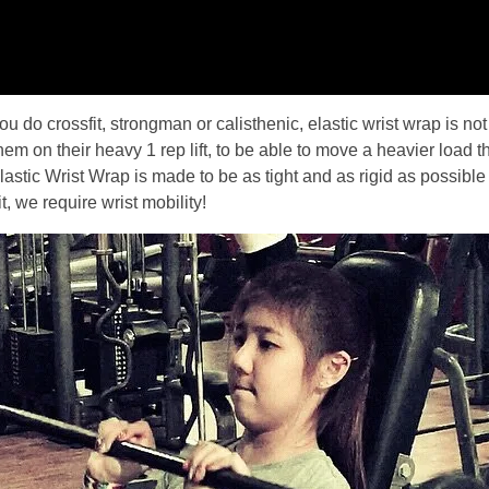
ou do crossfit, strongman or calisthenic, elastic wrist wrap is no
hem on their heavy 1 rep lift, to be able to move a heavier load t
o Elastic Wrist Wrap is made to be as tight and as rigid as possib
, we require wrist mobility!