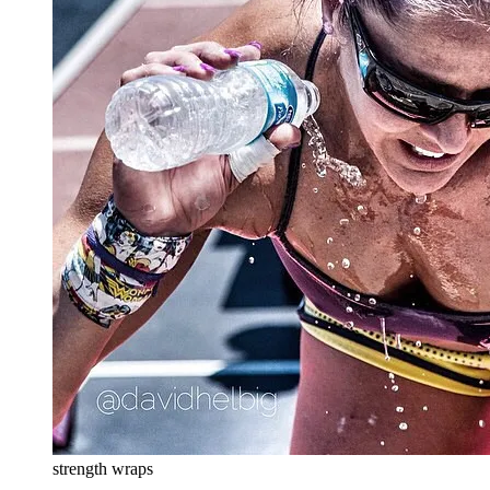
strength wraps