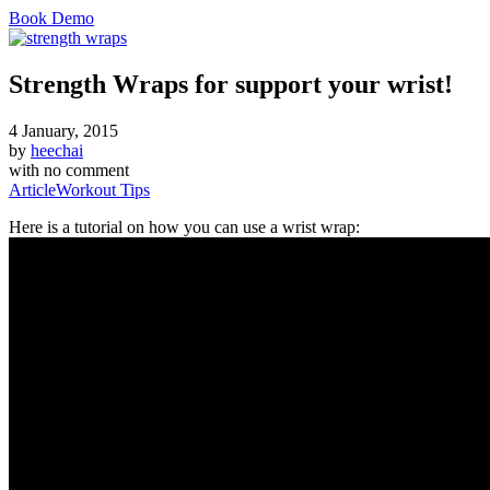
Book Demo
Strength Wraps for support your wrist!
4 January, 2015
by
heechai
with
no comment
Article
Workout Tips
Here is a tutorial on how you can use a wrist wrap: