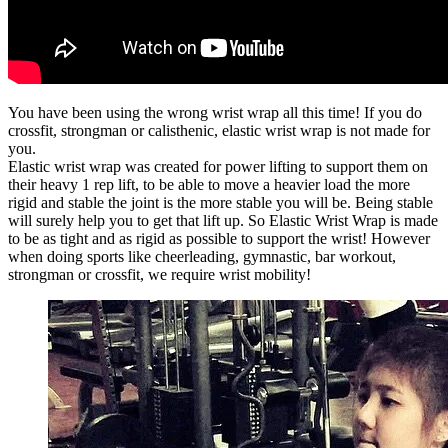
You have been using the wrong wrist wrap all this time! If you do
crossfit, strongman or calisthenic, elastic wrist wrap is not made for
you.
Elastic wrist wrap was created for power lifting to support them on
their heavy 1 rep lift, to be able to move a heavier load the more
rigid and stable the joint is the more stable you will be. Being stable
will surely help you to get that lift up. So Elastic Wrist Wrap is made
to be as tight and as rigid as possible to support the wrist! However
when doing sports like cheerleading, gymnastic, bar workout,
strongman or crossfit, we require wrist mobility!