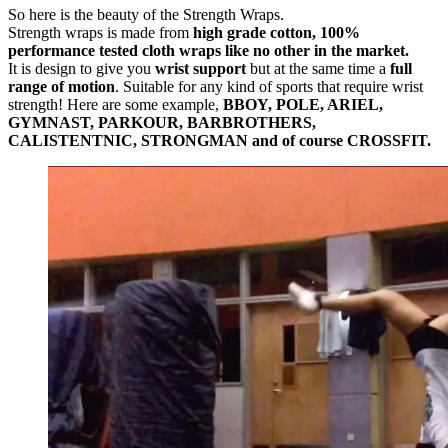
So here is the beauty of the Strength Wraps.
Strength wraps is made from
high grade cotton, 100%
performance tested cloth wraps like no other in the market.
It is design to give you
wrist support
but at the same time a
full
range of motion
. Suitable for any kind of sports that require wrist
strength! Here are some example,
BBOY, POLE, ARIEL,
GYMNAST, PARKOUR, BARBROTHERS,
CALISTENTNIC, STRONGMAN and of course CROSSFIT.