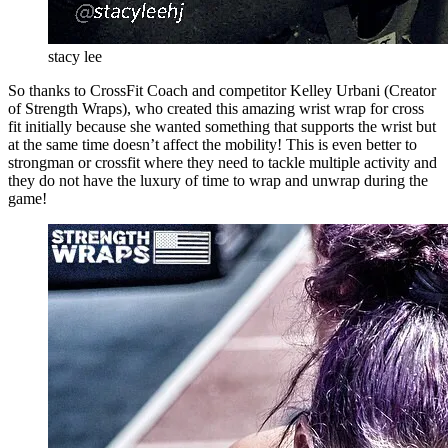
stacy lee
So thanks to CrossFit Coach and competitor Kelley Urbani (Creator
of Strength Wraps), who created this amazing wrist wrap for cross
fit initially because she wanted something that supports the wrist but
at the same time doesn’t affect the mobility! This is even better to
strongman or crossfit where they need to tackle multiple activity and
they do not have the luxury of time to wrap and unwrap during the
game!