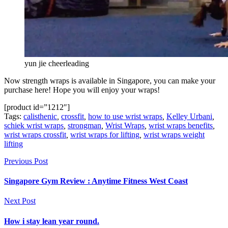
yun jie cheerleading
Now strength wraps is available in Singapore, you can make your
purchase here! Hope you will enjoy your wraps!
[product id=”1212″]
Tags:
calisthenic
,
crossfit
,
how to use wrist wraps
,
Kelley Urbani
,
schiek wrist wraps
,
strongman
,
Wrist Wraps
,
wrist wraps benefits
,
wrist wraps crossfit
,
wrist wraps for lifting
,
wrist wraps weight
lifting
Previous Post
Singapore Gym Review : Anytime Fitness West Coast
Next Post
How i stay lean year round.