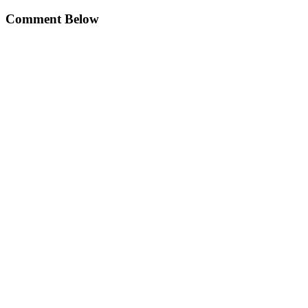
Comment Below